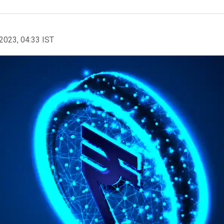
2023, 04:33 IST