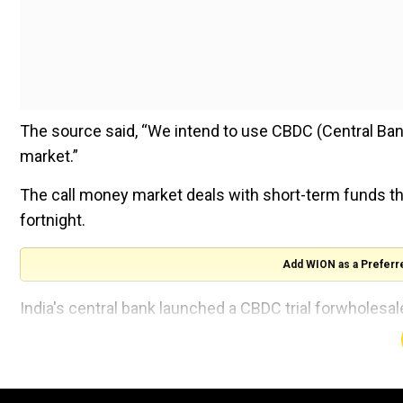
The source said, “We intend to use CBDC (Central Bank
market.”
The call money market deals with short-term funds tha
fortnight.
Add WION as a Preferr
India's central bank launched a CBDC trial forwholesale
people have joined the CBDC bandwagon.
Additionally, the government is stepping up its efforts