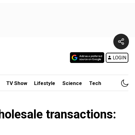
LOGIN
TV Show
Lifestyle
Science
Tech
holesale transactions: