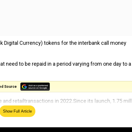
 Digital Currency) tokens for the interbank call money
t need to be repaid in a period varying from one day to a
ed Source
 and retailtransactions in 2022.Since its launch, 1.75 mill
Show Full Article
 to promote e-rupee in the retail sector.