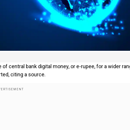
 of central bank digital money, or e-rupee, for a wider ra
ed, citing a source.