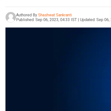
Authored By
Shashwat Sankranti
Published:
Sep 06, 2023, 04:33 IST
|
Updated:
Sep 06, 