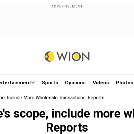
ntertainment
Sports
Opinions
Videos
Photos
e, Include More Wholesale Transactions: Reports
's scope, include more w
Reports