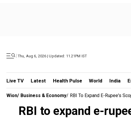
|
Thu, Aug 6, 2026 | Updated: 11.21PM IST
Live TV
Latest
Health Pulse
World
India
E
Wion
/
Business & Economy
/
RBI To Expand E-Rupee's Scop
RBI to expand e-rupee