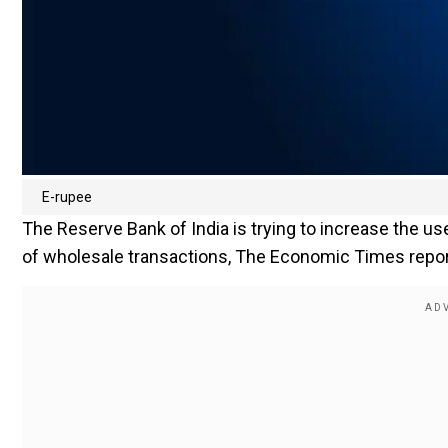
E-rupee
The Reserve Bank of India is trying to increase the use
of wholesale transactions, The Economic Times report