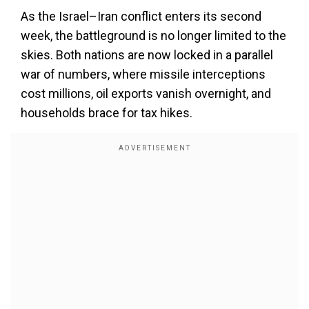
As the Israel–Iran conflict enters its second
week, the battleground is no longer limited to the
skies. Both nations are now locked in a parallel
war of numbers, where missile interceptions
cost millions, oil exports vanish overnight, and
households brace for tax hikes.