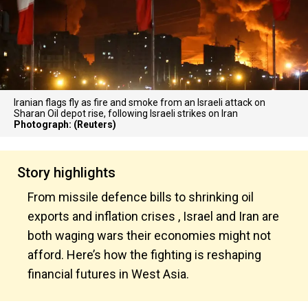
Iranian flags fly as fire and smoke from an Israeli attack on
Sharan Oil depot rise, following Israeli strikes on Iran
Photograph: (Reuters)
Story highlights
From missile defence bills to shrinking oil
exports and inflation crises , Israel and Iran are
both waging wars their economies might not
afford. Here’s how the fighting is reshaping
financial futures in West Asia.