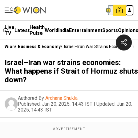
Live
Health
Latest
World
India
Entertainment
Sports
Opinion
TV
Pulse
Wion
/
Business & Economy
/
Israel–Iran War Strains Economies: W
Israel–Iran war strains economies:
What happens if Strait of Hormuz shuts
down?
Authored By
Archana Shukla
Published:
Jun 20, 2025, 14:43 IST
|
Updated:
Jun 20,
2025, 14:43 IST