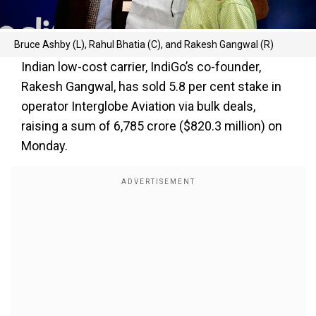
Bruce Ashby (L), Rahul Bhatia (C), and Rakesh Gangwal (R)
Indian low-cost carrier, IndiGo’s co-founder,
Rakesh Gangwal, has sold 5.8 per cent stake in
operator Interglobe Aviation via bulk deals,
raising a sum of ₹6,785 crore ($820.3 million) on
Monday.