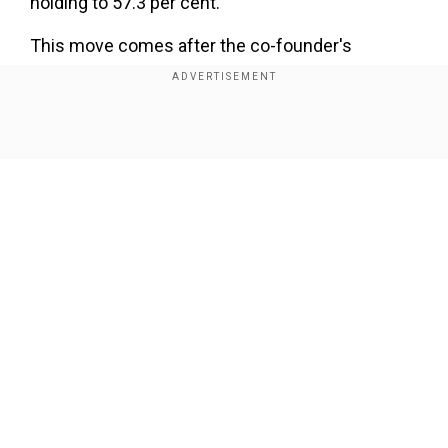
holding to 57.3 per cent.
This move comes after the co-founder's
previous stake sales, including a 4 per cent stake
for ₹2,900 crore in February and a 2.8 per cent
stake worth ₹2,000 crore in September 2022.
Show Full Article
Gangwal and his wife Rekha have been gradually
reducing their shareholding in Interglobe Aviation
over the past two years.
Our Network Sites