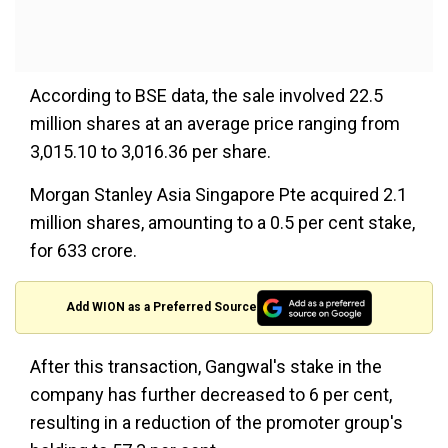
According to BSE data, the sale involved 22.5
million shares at an average price ranging from
₹3,015.10 to ₹3,016.36 per share.
Morgan Stanley Asia Singapore Pte acquired 2.1
million shares, amounting to a 0.5 per cent stake,
for ₹633 crore.
Add WION as a Preferred Source
After this transaction, Gangwal's stake in the
company has further decreased to 6 per cent,
resulting in a reduction of the promoter group's