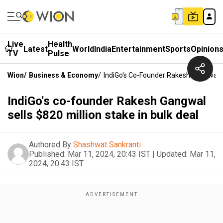
Live
Health
Latest
World
India
Entertainment
Sports
Opinion
TV
Pulse
Wion
/
Business & Economy
/
IndiGo's Co-Founder Rakesh Gangwal Se
IndiGo's co-founder Rakesh Gangwal
sells $820 million stake in bulk deal
Authored By
Shashwat Sankranti
Published:
Mar 11, 2024, 20:43 IST
|
Updated:
Mar 11,
2024, 20:43 IST