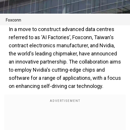
Foxconn
In a move to construct advanced data centres
referred to as ‘AI Factories’, Foxconn, Taiwan's
contract electronics manufacturer, and Nvidia,
the world's leading chipmaker, have announced
an innovative partnership. The collaboration aims
to employ Nvidia's cutting-edge chips and
software for a range of applications, with a focus
on enhancing self-driving car technology.