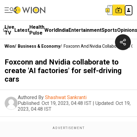
Live
Health
Latest
World
India
Entertainment
Sports
Opinion
TV
Pulse
Wion
/
Business & Economy
/
Foxconn And Nvidia Collaborate To Crea
Foxconn and Nvidia collaborate to
create 'AI factories' for self-driving
cars
Authored By
Shashwat Sankranti
Published:
Oct 19, 2023, 04:48 IST
|
Updated:
Oct 19,
2023, 04:48 IST