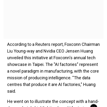
According to a Reuters report, Foxconn Chairman
Liu Young-way and Nvidia CEO Jensen Huang
unveiled this initiative at Foxconn's annual tech
showcase in Taipei. The "AI factories" represent
a novel paradigm in manufacturing, with the core
mission of producing intelligence. "The data
centres that produce it are AI factories," Huang
said.
He went on to illustrate the concept with a hand-