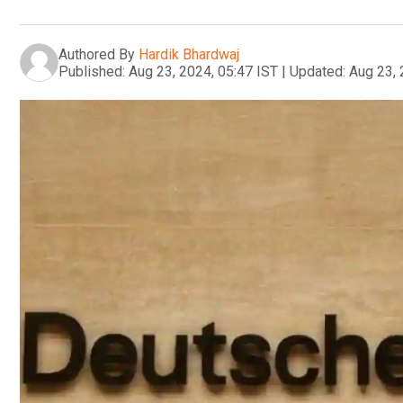
Authored By
Hardik Bhardwaj
Published:
Aug 23, 2024, 05:47 IST
|
Updated:
Aug 23, 