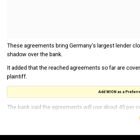
These agreements bring Germany's largest lender close
shadow over the bank.
It added that the reached agreements so far are coveri
plaintiff.
Add WION as a Preferr
The bank said the agreements will use about 45 per c
The bank will now slice 430 million euros ($479.49 mil
case, which will benefit earnings in the third quarter.