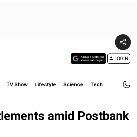
LOGIN
TV Show
Lifestyle
Science
Tech
ttlements amid Postbank