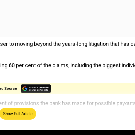
r to moving beyond the years-long litigation that has c
ng 60 per cent of the claims, including the biggest indivi
ed Source
ent of provisions the bank has made for possible payouts
Show Full Article
lion) from the money set aside for possible payouts in t