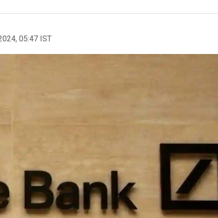
2024, 05:47 IST