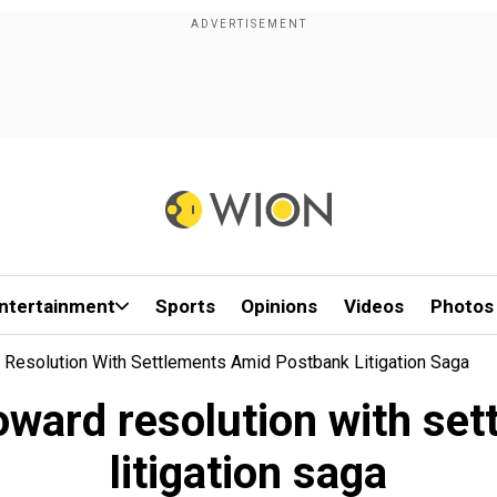
ntertainment
Sports
Opinions
Videos
Photos
Resolution With Settlements Amid Postbank Litigation Saga
ward resolution with se
litigation saga