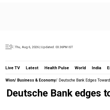
|
Thu, Aug 6, 2026 | Updated: 03.36PM IST
Live TV
Latest
Health Pulse
World
India
E
Wion
/
Business & Economy
/
Deutsche Bank Edges Toward 
Deutsche Bank edges to