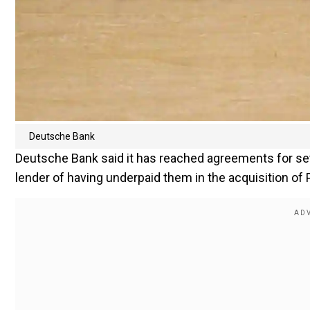
Deutsche Bank
Deutsche Bank said it has reached agreements for set
lender of having underpaid them in the acquisition of