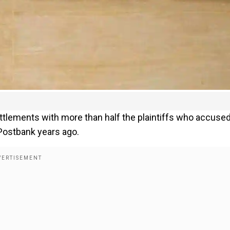
tlements with more than half the plaintiffs who accused
 Postbank years ago.