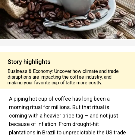
Story highlights
Business & Economy: Uncover how climate and trade
disruptions are impacting the coffee industry, and
making your favorite cup of latte more costly.
A piping hot cup of coffee has long been a
morning ritual for millions. But that ritual is
coming with a heavier price tag — and not just
because of inflation. From drought-hit
plantations in Brazil to unpredictable the US trade