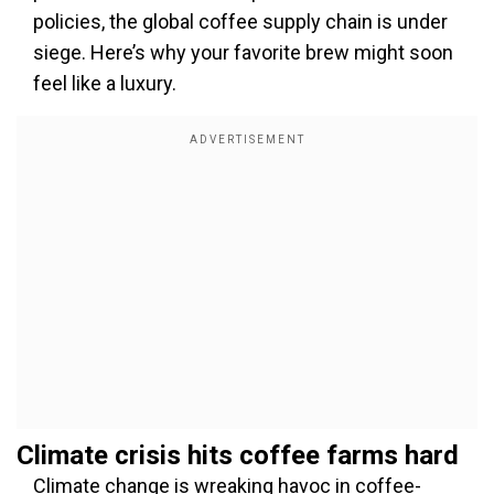
policies, the global coffee supply chain is under
siege. Here’s why your favorite brew might soon
feel like a luxury.
Climate crisis hits coffee farms hard
Climate change is wreaking havoc in coffee-