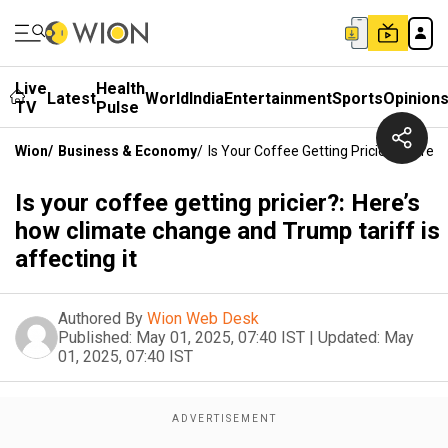
Live
Health
Latest
World
India
Entertainment
Sports
Opinion
TV
Pulse
Wion
/
Business & Economy
/
Is Your Coffee Getting Pricier?: Here’
Is your coffee getting pricier?: Here’s
how climate change and Trump tariff is
affecting it
Authored By
Wion Web Desk
Published:
May 01, 2025, 07:40 IST
|
Updated:
May
01, 2025, 07:40 IST