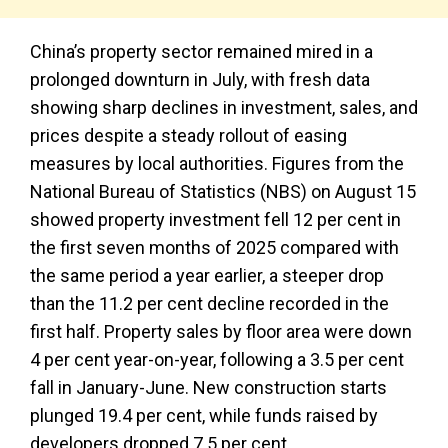
China’s property sector remained mired in a
prolonged downturn in July, with fresh data
showing sharp declines in investment, sales, and
prices despite a steady rollout of easing
measures by local authorities. Figures from the
National Bureau of Statistics (NBS) on August 15
showed property investment fell 12 per cent in
the first seven months of 2025 compared with
the same period a year earlier, a steeper drop
than the 11.2 per cent decline recorded in the
first half. Property sales by floor area were down
4 per cent year-on-year, following a 3.5 per cent
fall in January-June. New construction starts
plunged 19.4 per cent, while funds raised by
developers dropped 7.5 per cent.