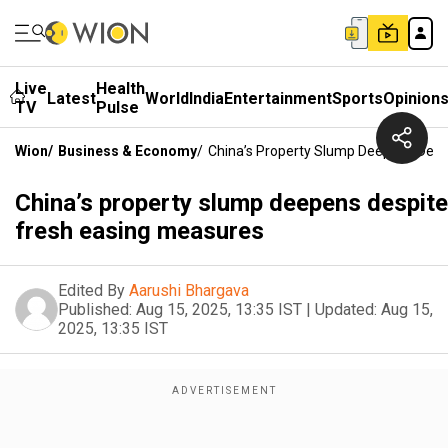
Live
Health
Latest
World
India
Entertainment
Sports
Opinion
TV
Pulse
Wion
/
Business & Economy
/
China’s Property Slump Deepens Desp
China’s property slump deepens despite
fresh easing measures
Edited By
Aarushi Bhargava
Published:
Aug 15, 2025, 13:35 IST
|
Updated:
Aug 15,
2025, 13:35 IST