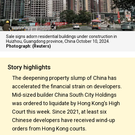
Sale signs adorn residential buildings under construction in
Huizhou, Guangdong province, China October 10, 2024.
Photograph: (Reuters)
Story highlights
The deepening property slump of China has
accelerated the financial strain on developers.
Mid-sized builder China South City Holdings
was ordered to liquidate by Hong Kong’s High
Court this week. Since 2021, at least six
Chinese developers have received wind-up
orders from Hong Kong courts.