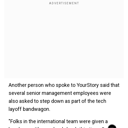
Another person who spoke to YourStory said that
several senior management employees were
also asked to step down as part of the tech
layoff bandwagon.
"Folks in the international team were given a