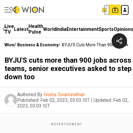
Live
Health
Latest
World
India
Entertainment
Sports
Opinion
TV
Pulse
Wion
/
Business & Economy
/
BYJU'S Cuts More Than 900 Jobs Acr
BYJU'S cuts more than 900 jobs across
teams, senior executives asked to step
down too
Authored By
Sneha Swaminathan
Published:
Feb 02, 2023, 03:03 IST
|
Updated:
Feb 02,
2023, 03:03 IST