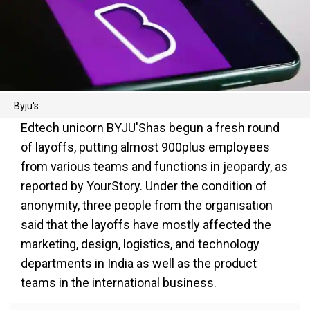
Byju's
Edtech unicorn BYJU'Shas begun a fresh round
of layoffs, putting almost 900plus employees
from various teams and functions in jeopardy, as
reported by YourStory. Under the condition of
anonymity, three people from the organisation
said that the layoffs have mostly affected the
marketing, design, logistics, and technology
departments in India as well as the product
teams in the international business.