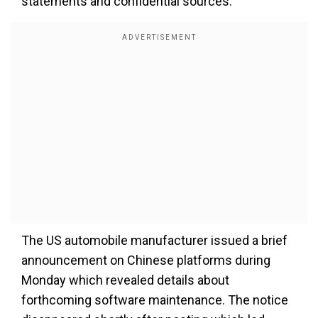
statements and confidential sources.
The US automobile manufacturer issued a brief
announcement on Chinese platforms during
Monday which revealed details about
forthcoming software maintenance. The notice