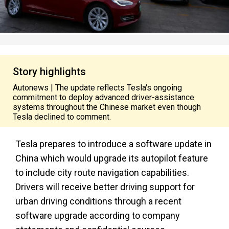
Story highlights
Autonews | The update reflects Tesla's ongoing
commitment to deploy advanced driver-assistance
systems throughout the Chinese market even though
Tesla declined to comment.
Tesla prepares to introduce a software update in
China which would upgrade its autopilot feature
to include city route navigation capabilities.
Drivers will receive better driving support for
urban driving conditions through a recent
software upgrade according to company