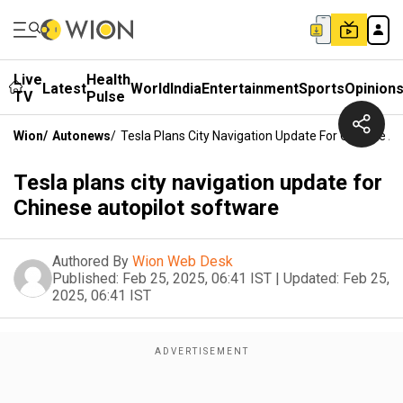
Live
Health
Latest
World
India
Entertainment
Sports
Opinion
TV
Pulse
Wion
/
Autonews
/
Tesla Plans City Navigation Update For Chinese A
Tesla plans city navigation update for
Chinese autopilot software
Authored By
Wion Web Desk
Published:
Feb 25, 2025, 06:41 IST
|
Updated:
Feb 25,
2025, 06:41 IST