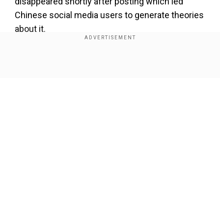
disappeared shortly after posting which led
Chinese social media users to generate theories
about it.
Also Read |
Tesla recalls 376,000 vehicles in US
over power steering, shares drop
Show Full Article
Add WION as a Preferred Source
Authenticity of the notification was verified by
sources who explained the early release
stemmed from an equipment failure. The
Our Network Sites
forthcoming Tesla software update includes a
diminished version of its Full Self-Driving (FSD)
functionality which currently exists within the
United States market. The smaller version exists
because data training faced restrictions