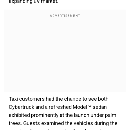
expanding EV market.
Taxi customers had the chance to see both
Cybertruck and a refreshed Model Y sedan
exhibited prominently at the launch under palm
trees. Guests examined the vehicles during the