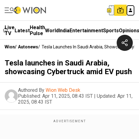
Live
Health
Latest
World
India
Entertainment
Sports
Opinion
TV
Pulse
Wion
/
Autonews
/
Tesla Launches In Saudi Arabia, Showcasing Cyb
Tesla launches in Saudi Arabia,
showcasing Cybertruck amid EV push
Authored By
Wion Web Desk
Published:
Apr 11, 2025, 08:43 IST
|
Updated:
Apr 11,
2025, 08:43 IST