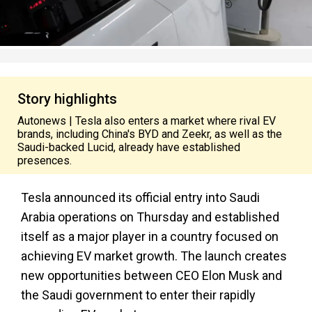
Story highlights
Autonews | Tesla also enters a market where rival EV
brands, including China's BYD and Zeekr, as well as the
Saudi-backed Lucid, already have established
presences.
Tesla announced its official entry into Saudi
Arabia operations on Thursday and established
itself as a major player in a country focused on
achieving EV market growth. The launch creates
new opportunities between CEO Elon Musk and
the Saudi government to enter their rapidly