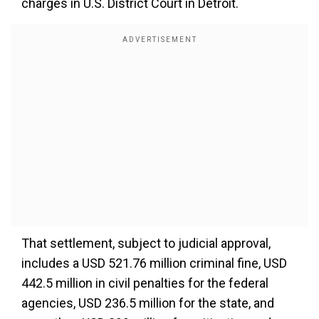
charges in U.S. District Court in Detroit.
That settlement, subject to judicial approval,
includes a USD 521.76 million criminal fine, USD
442.5 million in civil penalties for the federal
agencies, USD 236.5 million for the state, and