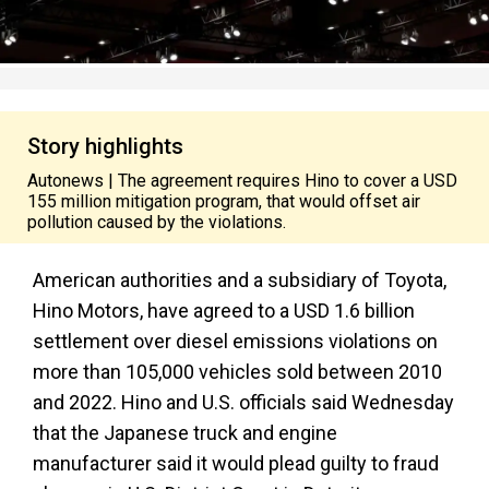
Story highlights
Autonews | The agreement requires Hino to cover a USD
155 million mitigation program, that would offset air
pollution caused by the violations.
American authorities and a subsidiary of Toyota,
Hino Motors, have agreed to a USD 1.6 billion
settlement over diesel emissions violations on
more than 105,000 vehicles sold between 2010
and 2022. Hino and U.S. officials said Wednesday
that the Japanese truck and engine
manufacturer said it would plead guilty to fraud