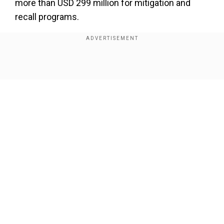
more than USD 299 million for mitigation and
recall programs.
In the years from 2010 to 2019, Hino
acknowledged falsifying emissions test data in
U.S. engine certification applications and not
Show Full Article
meeting emissions standards. Excess air
pollution from the violations including egregious
breaches of environmental and consumer
protection laws, EPA said.
Add WION as a Preferred Source
Our Network Sites
Also Read |
Trump's tariff threat spurs auto
suppliers to rethink production plans
The agreement requires Hino to cover a USD 155