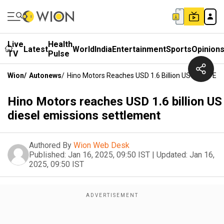
Live
Health
Latest
World
India
Entertainment
Sports
Opinion
TV
Pulse
Wion
/
Autonews
/
Hino Motors Reaches USD 1.6 Billion US Diesel Em
Hino Motors reaches USD 1.6 billion US
diesel emissions settlement
Authored By
Wion Web Desk
Published:
Jan 16, 2025, 09:50 IST
|
Updated:
Jan 16,
2025, 09:50 IST