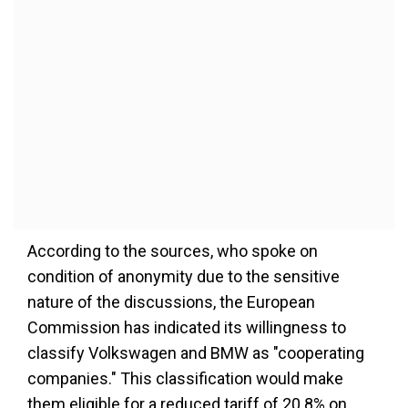
According to the sources, who spoke on
condition of anonymity due to the sensitive
nature of the discussions, the European
Commission has indicated its willingness to
classify Volkswagen and BMW as "cooperating
companies." This classification would make
them eligible for a reduced tariff of 20.8% on