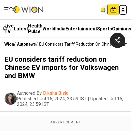
Live
Health
Latest
World
India
Entertainment
Sports
Opinion
TV
Pulse
Wion
/
Autonews
/
EU Considers Tariff Reduction On Chinese EV Im
EU considers tariff reduction on
Chinese EV imports for Volkswagen
and BMW
Authored By
Diksha Bisla
Published:
Jul 16, 2024, 23:59 IST
|
Updated:
Jul 16,
2024, 23:59 IST