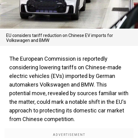
EU considers tariff reduction on Chinese EV imports for
Volkswagen and BMW
The European Commission is reportedly
considering lowering tariffs on Chinese-made
electric vehicles (EVs) imported by German
automakers Volkswagen and BMW. This
potential move, revealed by sources familiar with
the matter, could mark a notable shift in the EU's
approach to protecting its domestic car market
from Chinese competition.