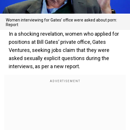
Women interviewing for Gates’ office were asked about porn:
Report
In a shocking revelation, women who applied for
positions at Bill Gates’ private office, Gates
Ventures, seeking jobs claim that they were
asked sexually explicit questions during the
interviews, as per a new report.