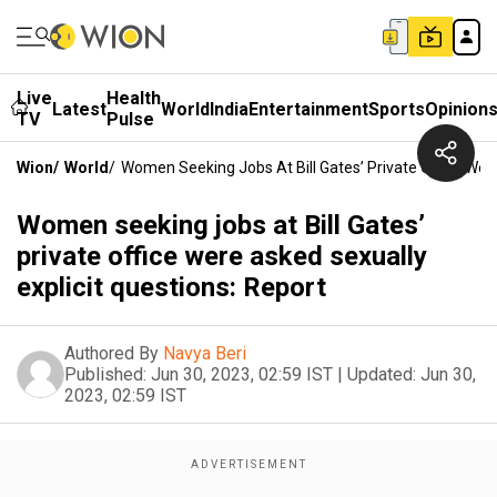
Live
Health
Latest
World
India
Entertainment
Sports
Opinion
TV
Pulse
Wion
/
World
/
Women Seeking Jobs At Bill Gates’ Private Office Were
Women seeking jobs at Bill Gates’
private office were asked sexually
explicit questions: Report
Authored By
Navya Beri
Published:
Jun 30, 2023, 02:59 IST
|
Updated:
Jun 30,
2023, 02:59 IST