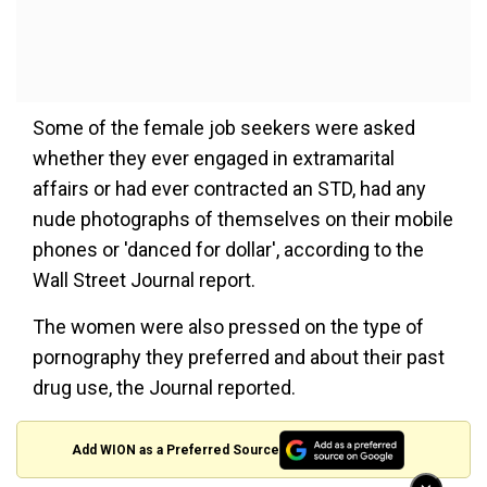
Some of the female job seekers were asked
whether they ever engaged in extramarital
affairs or had ever contracted an STD, had any
nude photographs of themselves on their mobile
phones or 'danced for dollar', according to the
Wall Street Journal report.
The women were also pressed on the type of
pornography they preferred and about their past
drug use, the Journal reported.
Add WION as a Preferred Source