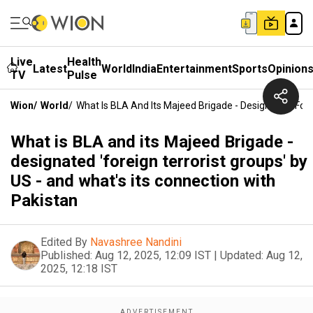
Live
Health
Latest
World
India
Entertainment
Sports
Opinion
TV
Pulse
Wion
/
World
/
What Is BLA And Its Majeed Brigade - Designated 'fore
What is BLA and its Majeed Brigade -
designated 'foreign terrorist groups' by
US - and what's its connection with
Pakistan
Edited By
Navashree Nandini
Published:
Aug 12, 2025, 12:09 IST
|
Updated:
Aug 12,
2025, 12:18 IST