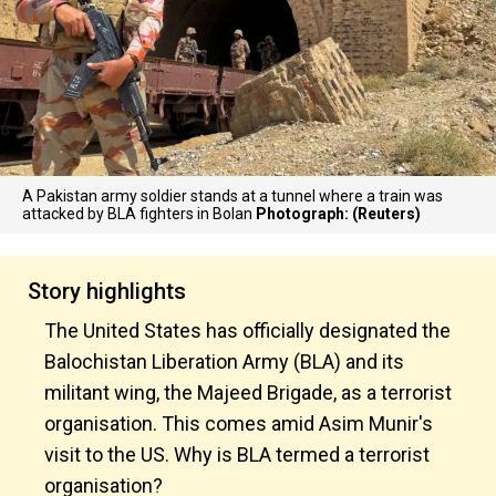
A Pakistan army soldier stands at a tunnel where a train was
attacked by BLA fighters in Bolan
Photograph: (Reuters)
Story highlights
The United States has officially designated the
Balochistan Liberation Army (BLA) and its
militant wing, the Majeed Brigade, as a terrorist
organisation. This comes amid Asim Munir's
visit to the US. Why is BLA termed a terrorist
organisation?