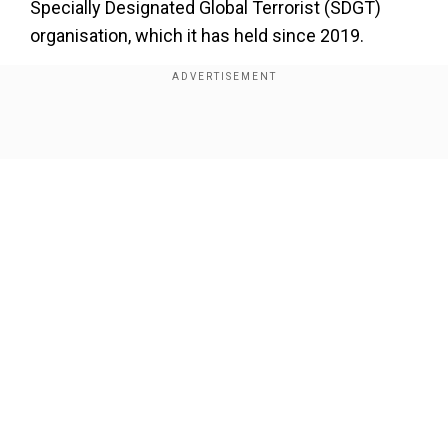
Specially Designated Global Terrorist (SDGT)
organisation, which it has held since 2019.
Show Full Article
Our Network Sites
While the SDGT status primarily restricted
financial support, the new FTO designation
makes it a criminal offence for anyone in the