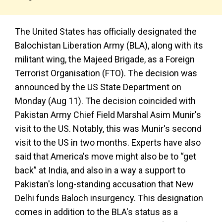
The United States has officially designated the
Balochistan Liberation Army (BLA), along with its
militant wing, the Majeed Brigade, as a Foreign
Terrorist Organisation (FTO). The decision was
announced by the US State Department on
Monday (Aug 11). The decision coincided with
Pakistan Army Chief Field Marshal Asim Munir's
visit to the US. Notably, this was Munir's second
visit to the US in two months. Experts have also
said that America's move might also be to “get
back” at India, and also in a way a support to
Pakistan's long-standing accusation that New
Delhi funds Baloch insurgency. This designation
comes in addition to the BLA's status as a