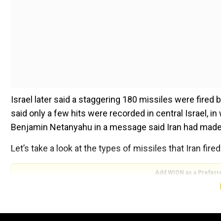
Israel later said a staggering 180 missiles were fired b
said only a few hits were recorded in central Israel, i
Benjamin Netanyahu in a message said Iran had made a “
Let’s take a look at the types of missiles that Iran fire
Add WION as a Preferr
Shahab-3 missile
Tehran is believed to have used these missiles and the