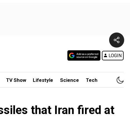
LOGIN
TV Show
Lifestyle
Science
Tech
iles that Iran fired at