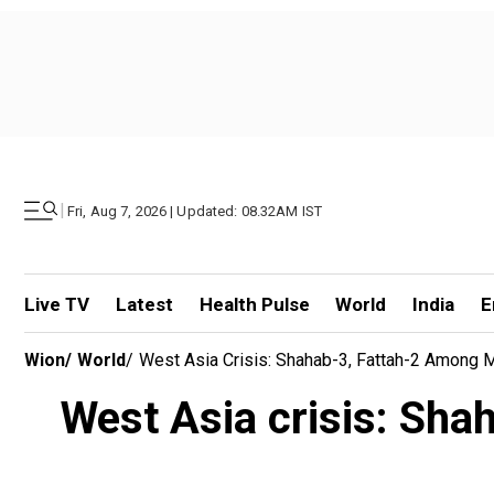
|
Fri, Aug 7, 2026 | Updated: 08.32AM IST
Live TV
Latest
Health Pulse
World
India
E
Wion
/
World
/
West Asia Crisis: Shahab-3, Fattah-2 Among Mis
West Asia crisis: Shah