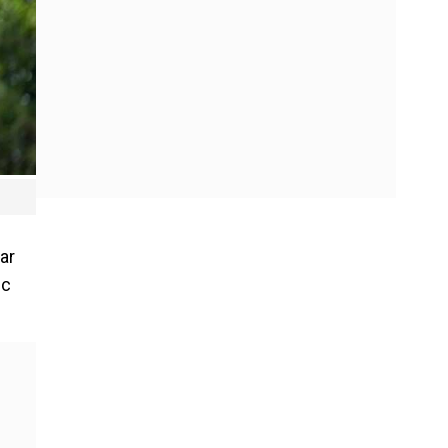
ar
ic