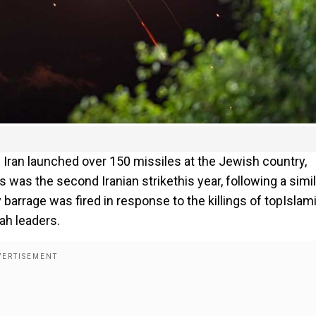
 Iran launched over 150 missiles at the Jewish country,
s was the second Iranian strikethis year, following a simil
y barrage was fired in response to the killings of topIslam
ah leaders.