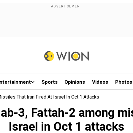
ntertainment
Sports
Opinions
Videos
Photos
siles That Iran Fired At Israel In Oct 1 Attacks
ab-3, Fattah-2 among miss
Israel in Oct 1 attacks