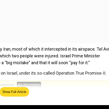
y Iran, most of which it intercepted in its airspace. Tel Av
n which two people were injured. Israel Prime Minister
big mistake” and that it will soon “pay for it.”
d on Israel, under its so-called Operation True Promise-II.
ed Source
Show Full Article
ir variants in the barrage, reported CNN, citing experts 