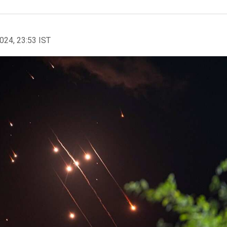
2024, 23:53 IST