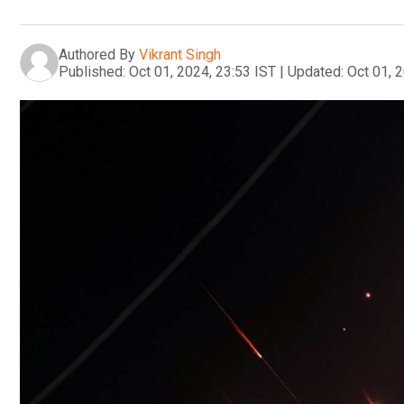
Authored By
Vikrant Singh
Published:
Oct 01, 2024, 23:53 IST
|
Updated:
Oct 01, 