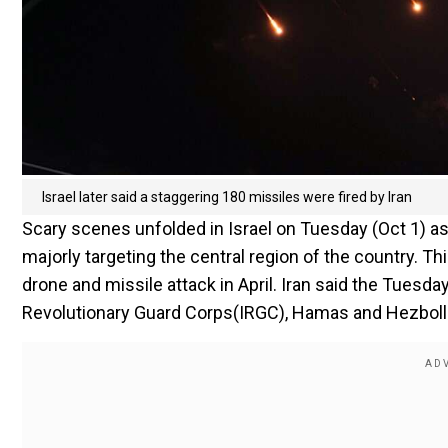
Israel later said a staggering 180 missiles were fired by Iran
Scary scenes unfolded in Israel on Tuesday (Oct 1) as
majorly targeting the central region of the country. Thi
drone and missile attack in April. Iran said the Tuesda
Revolutionary Guard Corps(IRGC), Hamas and Hezboll