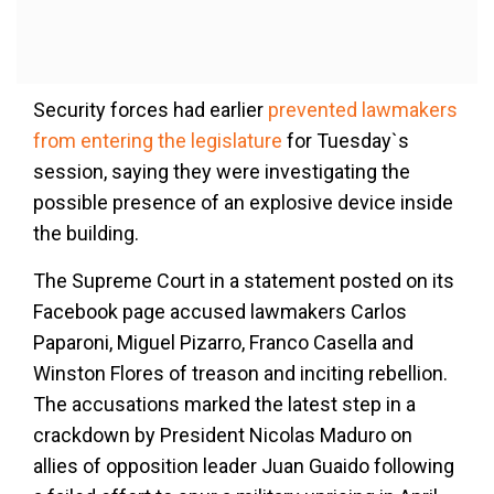
Security forces had earlier
prevented lawmakers
from entering the legislature
for Tuesday`s
session, saying they were investigating the
possible presence of an explosive device inside
the building.
The Supreme Court in a statement posted on its
Facebook page accused lawmakers Carlos
Paparoni, Miguel Pizarro, Franco Casella and
Winston Flores of treason and inciting rebellion.
The accusations marked the latest step in a
crackdown by President Nicolas Maduro on
allies of opposition leader Juan Guaido following