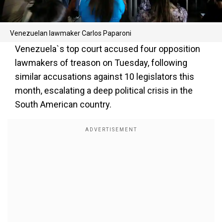
Venezuelan lawmaker Carlos Paparoni
Venezuela`s top court accused four opposition
lawmakers of treason on Tuesday, following
similar accusations against 10 legislators this
month, escalating a deep political crisis in the
South American country.