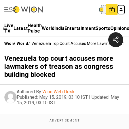
Live
Health
Latest
World
India
Entertainment
Sports
Opinion
TV
Pulse
Wion
/
World
/
Venezuela Top Court Accuses More Lawmakers Of Tre
Venezuela top court accuses more
lawmakers of treason as congress
building blocked
Authored By
Wion Web Desk
Published:
May 15, 2019, 03:10 IST
|
Updated:
May
15, 2019, 03:10 IST