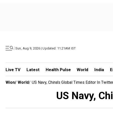
|
Sun, Aug 9, 2026 | Updated: 11.21AM IST
Live TV
Latest
Health Pulse
World
India
E
Wion
/
World
/
US Navy, China's Global Times Editor In Twitt
US Navy, Chi