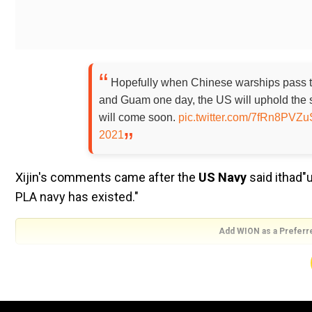
Hopefully when Chinese warships pass t
and Guam one day, the US will uphold the 
will come soon.
pic.twitter.com/7fRn8PVZu
2021
Xijin's comments came after the
US Navy
said ithad
"
PLA navy has existed."
Add WION as a Preferr
The
@USNavy
has upheld the standards
has existed. Here's a more recent example