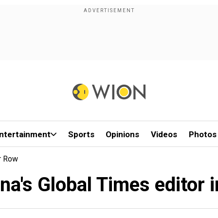
ntertainment
Sports
Opinions
Videos
Photos
er Row
na's Global Times editor i