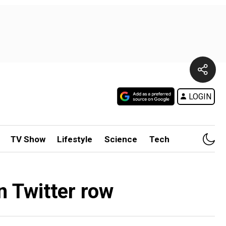
LOGIN
TV Show
Lifestyle
Science
Tech
n Twitter row