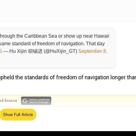
hrough the Caribbean Sea or show up near Hawaii
same standard of freedom of navigation. That day
S
— Hu Xijin 胡锡进 (@HuXijin_GT)
September 8,
upheld the standards of freedom of navigation longer tha
ed Source
Show Full Article
 of freedom of navigation longer than the PLA navy
 you may have forgotten
https://t.co/DOPOprv57N