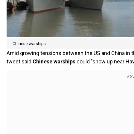
Chinese warships
Amid growing tensions between the US and China in 
tweet said
Chinese warships
could "show up near Haw