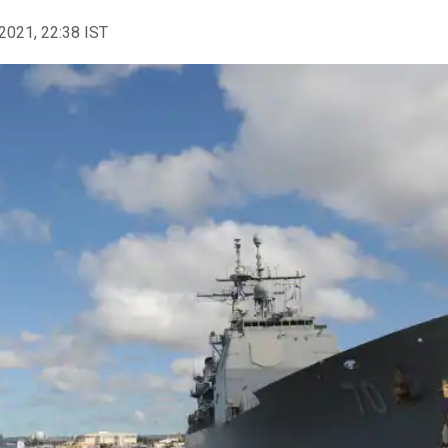
2021, 22:38 IST