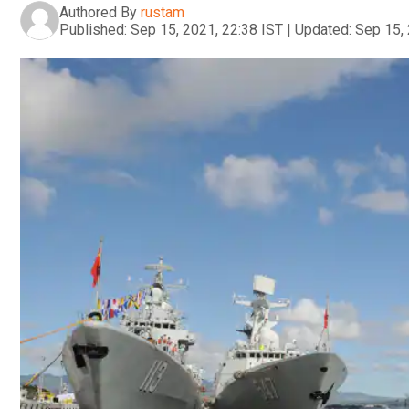
Authored By
rustam
Published:
Sep 15, 2021, 22:38 IST
|
Updated:
Sep 15, 