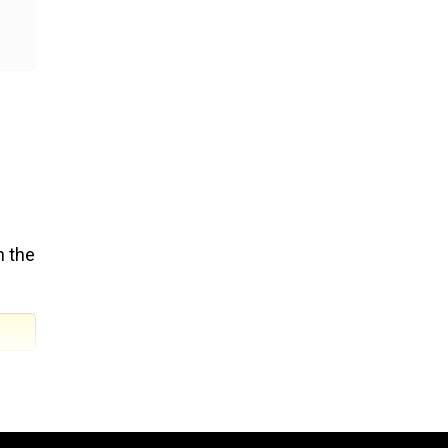
n the