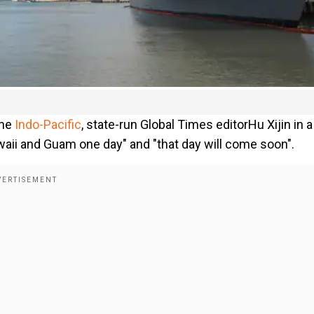
the
Indo-Pacific
, state-run Global Times editorHu Xijin in a
aii and Guam one day" and "that day will come soon".