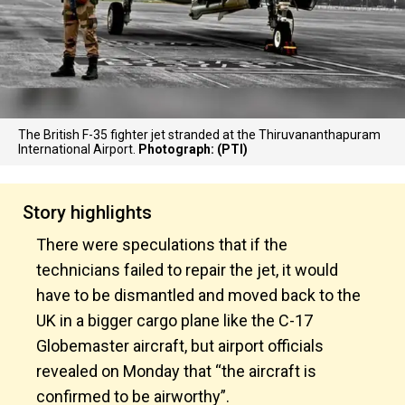
The British F-35 fighter jet stranded at the Thiruvananthapuram
International Airport.
Photograph: (PTI)
Story highlights
There were speculations that if the
technicians failed to repair the jet, it would
have to be dismantled and moved back to the
UK in a bigger cargo plane like the C-17
Globemaster aircraft, but airport officials
revealed on Monday that “the aircraft is
confirmed to be airworthy”.