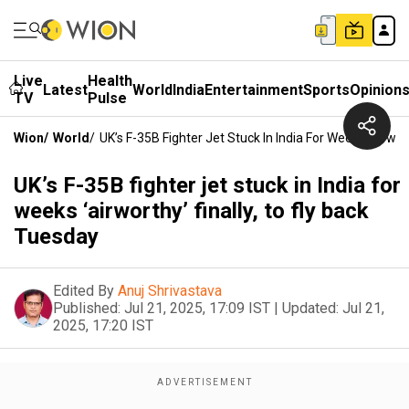
Live
Health
Latest
World
India
Entertainment
Sports
Opinion
TV
Pulse
Wion
/
World
/
UK’s F-35B Fighter Jet Stuck In India For Weeks ‘airwor
UK’s F-35B fighter jet stuck in India for
weeks ‘airworthy’ finally, to fly back
Tuesday
Edited By
Anuj Shrivastava
Published:
Jul 21, 2025, 17:09 IST
|
Updated:
Jul 21,
2025, 17:20 IST