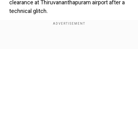
clearance at Thiruvananthapuram airport after a
technical glitch.
Show Full Article
Our Network Sites
The incident raised questions on how a modern
aircraft could remain stranded in a foreign
country for so long.