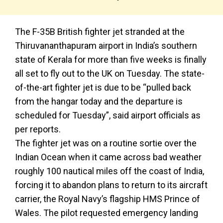
The F-35B British fighter jet stranded at the
Thiruvananthapuram airport in India’s southern
state of Kerala for more than five weeks is finally
all set to fly out to the UK on Tuesday. The state-
of-the-art fighter jet is due to be “pulled back
from the hangar today and the departure is
scheduled for Tuesday”, said airport officials as
per reports.
The fighter jet was on a routine sortie over the
Indian Ocean when it came across bad weather
roughly 100 nautical miles off the coast of India,
forcing it to abandon plans to return to its aircraft
carrier, the Royal Navy’s flagship HMS Prince of
Wales. The pilot requested emergency landing