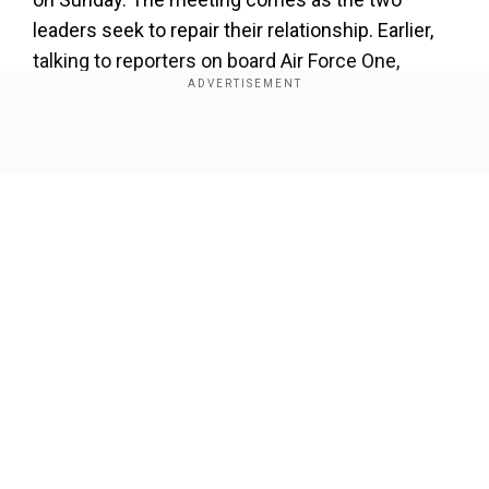
leaders seek to repair their relationship. Earlier,
talking to reporters on board Air Force One,
Trump had hinted at being open to reducing
tariffs against Brazil “Under the right
circumstances.”
Show Full Article
Our Network Sites