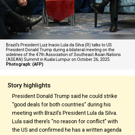
Brazil's President Luiz Inacio Lula da Silva (R) talks to US
President Donald Trump during a bilateral meeting on the
sidelines of the 47th Association of Southeast Asian Nations
(ASEAN) Summit in Kuala Lumpur on October 26, 2025.
Photograph: (AFP)
Story highlights
President Donald Trump said he could strike
“good deals for both countries” during his
meeting with Brazil’s President Lula da Silva.
Lula said there’s “no reason for conflict” with
the US and confirmed he has a written agenda