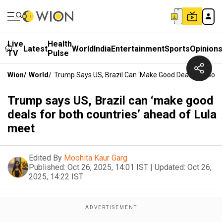
Live
Health
Latest
World
India
Entertainment
Sports
Opinion
TV
Pulse
Wion
/
World
/
Trump Says US, Brazil Can ‘make Good Deals For Both
Trump says US, Brazil can ‘make good
deals for both countries’ ahead of Lula
meet
Edited By
Moohita Kaur Garg
Published:
Oct 26, 2025, 14:01 IST
|
Updated:
Oct 26,
2025, 14:22 IST