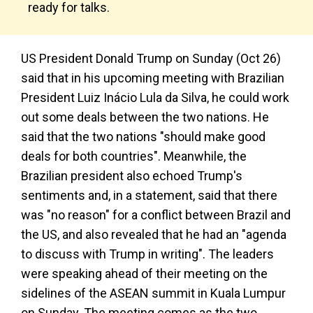
ready for talks.
US President Donald Trump on Sunday (Oct 26)
said that in his upcoming meeting with Brazilian
President Luiz Inácio Lula da Silva, he could work
out some deals between the two nations. He
said that the two nations "should make good
deals for both countries". Meanwhile, the
Brazilian president also echoed Trump's
sentiments and, in a statement, said that there
was "no reason" for a conflict between Brazil and
the US, and also revealed that he had an "agenda
to discuss with Trump in writing". The leaders
were speaking ahead of their meeting on the
sidelines of the ASEAN summit in Kuala Lumpur
on Sunday. The meeting comes as the two