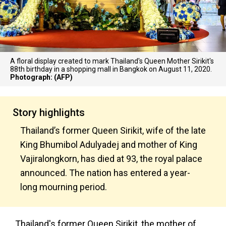
A floral display created to mark Thailand's Queen Mother Sirikit's
88th birthday in a shopping mall in Bangkok on August 11, 2020.
Photograph: (AFP)
Story highlights
Thailand’s former Queen Sirikit, wife of the late
King Bhumibol Adulyadej and mother of King
Vajiralongkorn, has died at 93, the royal palace
announced. The nation has entered a year-
long mourning period.
Thailand's former Queen Sirikit, the mother of