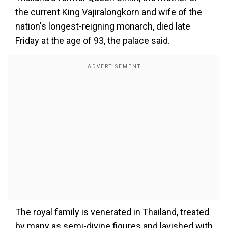
the current King Vajiralongkorn and wife of the
nation's longest-reigning monarch, died late
Friday at the age of 93, the palace said.
The royal family is venerated in Thailand, treated
by many as semi-divine figures and lavished with