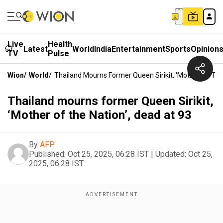
Live
Health
Latest
World
India
Entertainment
Sports
Opinion
TV
Pulse
Wion
/
World
/
Thailand Mourns Former Queen Sirikit, ‘Mother Of The
Thailand mourns former Queen Sirikit,
‘Mother of the Nation’, dead at 93
By
AFP
Published:
Oct 25, 2025, 06:28 IST
|
Updated:
Oct 25,
2025, 06:28 IST