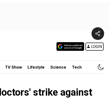
LOGIN
TV Show
Lifestyle
Science
Tech
octors' strike against