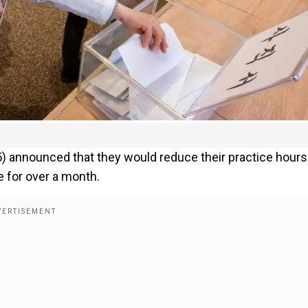
 announced that they would reduce their practice hours
e for over a month.