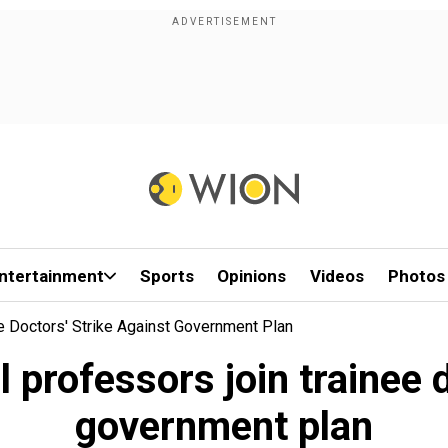
ntertainment
Sports
Opinions
Videos
Photos
e Doctors' Strike Against Government Plan
professors join trainee d
government plan