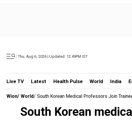
|
Thu, Aug 6, 2026 | Updated: 12.49PM IST
Live TV
Latest
Health Pulse
World
India
E
Wion
/
World
/
South Korean Medical Professors Join Traine
South Korean medical 