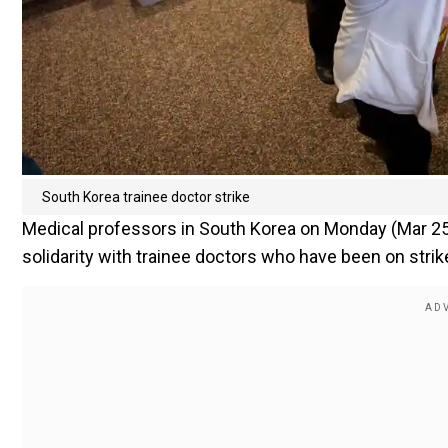
South Korea trainee doctor strike
Medical professors in South Korea on Monday (Mar 25)
solidarity with trainee doctors who have been on strik