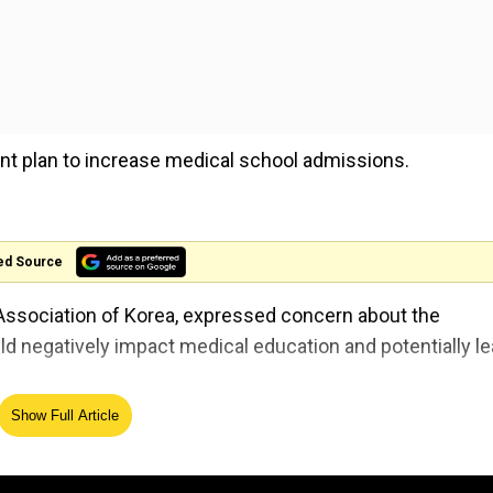
nt plan to increase medical school admissions.
ed Source
Association of Korea, expressed concern about the
d negatively impact medical education and potentially l
Show Full Article
ghest level after Moscow concert attack
 will not only ruin medical school education but cause our