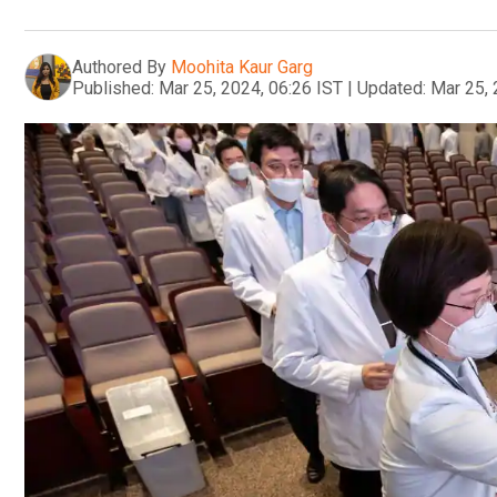
Authored By
Moohita Kaur Garg
Published:
Mar 25, 2024, 06:26 IST
|
Updated:
Mar 25, 