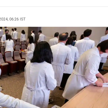
2024, 06:26 IST