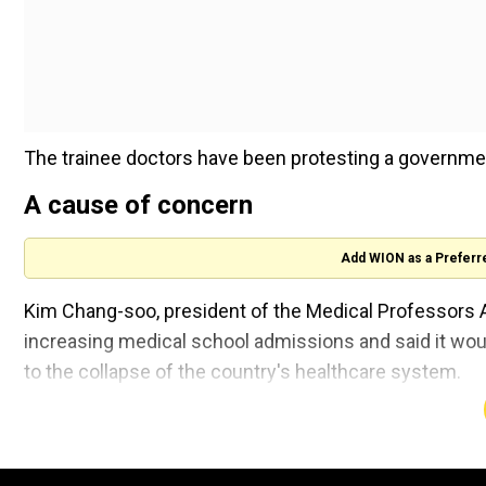
The trainee doctors have been protesting a governme
A cause of concern
Add WION as a Preferr
Kim Chang-soo, president of the Medical Professors 
increasing medical school admissions and said it woul
to the collapse of the country's healthcare system.
Also read |
France raises terror alert warning to hi
"It is clear that increasing medical school admissions