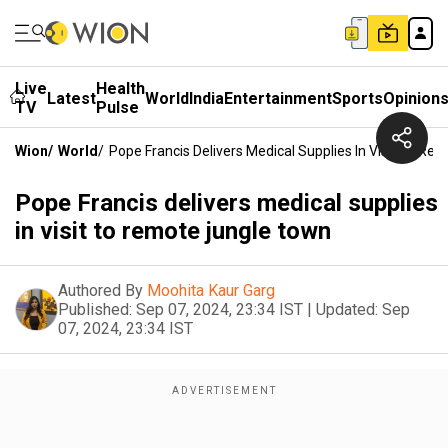
Live
Health
Latest
World
India
Entertainment
Sports
Opinion
TV
Pulse
Wion
/
World
/
Pope Francis Delivers Medical Supplies In Visit To R
Pope Francis delivers medical supplies
in visit to remote jungle town
Authored By
Moohita Kaur Garg
Published:
Sep 07, 2024, 23:34 IST
|
Updated:
Sep
07, 2024, 23:34 IST