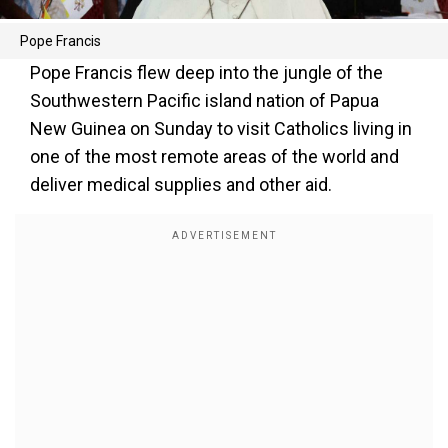
Pope Francis
Pope Francis flew deep into the jungle of the
Southwestern Pacific island nation of Papua
New Guinea on Sunday to visit Catholics living in
one of the most remote areas of the world and
deliver medical supplies and other aid.