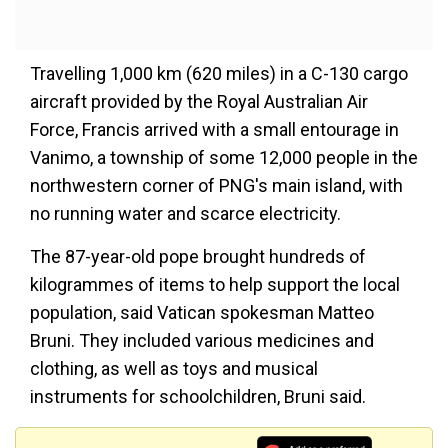
Travelling 1,000 km (620 miles) in a C-130 cargo
aircraft provided by the Royal Australian Air
Force, Francis arrived with a small entourage in
Vanimo, a township of some 12,000 people in the
northwestern corner of PNG's main island, with
no running water and scarce electricity.
The 87-year-old pope brought hundreds of
kilogrammes of items to help support the local
population, said Vatican spokesman Matteo
Bruni. They included various medicines and
clothing, as well as toys and musical
instruments for schoolchildren, Bruni said.