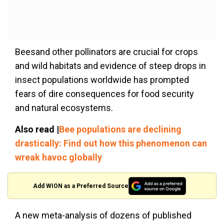
Beesand other pollinators are crucial for crops
and wild habitats and evidence of steep drops in
insect populations worldwide has prompted
fears of dire consequences for food security
and natural ecosystems.
Also read |
Bee populations are declining
drastically: Find out how this phenomenon can
wreak havoc globally
Add WION as a Preferred Source
A new meta-analysis of dozens of published