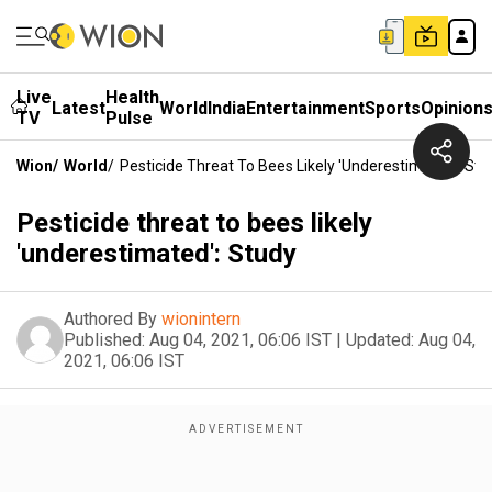
Live
Health
Latest
World
India
Entertainment
Sports
Opinion
TV
Pulse
Wion
/
World
/
Pesticide Threat To Bees Likely 'underestimated': Stu
Pesticide threat to bees likely
'underestimated': Study
Authored By
wionintern
Published:
Aug 04, 2021, 06:06 IST
|
Updated:
Aug 04,
2021, 06:06 IST