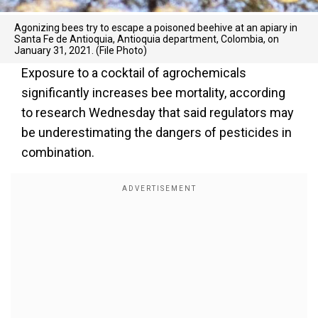
Agonizing bees try to escape a poisoned beehive at an apiary in
Santa Fe de Antioquia, Antioquia department, Colombia, on
January 31, 2021. (File Photo)
Exposure to a cocktail of agrochemicals
significantly increases bee mortality, according
to research Wednesday that said regulators may
be underestimating the dangers of pesticides in
combination.