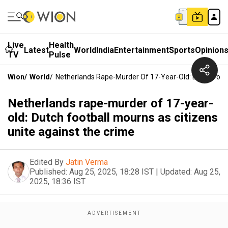
Live
Health
Latest
World
India
Entertainment
Sports
Opinion
TV
Pulse
Wion
/
World
/
Netherlands Rape-Murder Of 17-Year-Old: Dutch Footb
Netherlands rape-murder of 17-year-
old: Dutch football mourns as citizens
unite against the crime
Edited By
Jatin Verma
Published:
Aug 25, 2025, 18:28 IST
|
Updated:
Aug 25,
2025, 18:36 IST