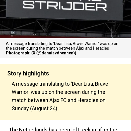
A message translating to 'Dear Lisa, Brave Warrior' was up on
the screen during the match between Ajax and Heracles
Photograph: (X (@dennisvdpennen))
Story highlights
A message translating to 'Dear Lisa, Brave
Warrior' was up on the screen during the
match between Ajax FC and Heracles on
Sunday (August 24)
The Netherlands has been left reeling after the