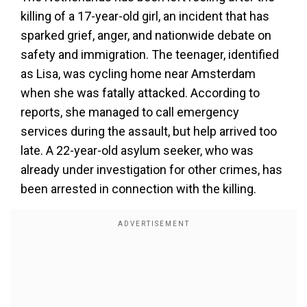
killing of a 17-year-old girl, an incident that has
sparked grief, anger, and nationwide debate on
safety and immigration. The teenager, identified
as Lisa, was cycling home near Amsterdam
when she was fatally attacked. According to
reports, she managed to call emergency
services during the assault, but help arrived too
late. A 22-year-old asylum seeker, who was
already under investigation for other crimes, has
been arrested in connection with the killing.