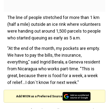
The line of people stretched for more than 1 km
(half a mile) outside an ice rink where volunteers
were handing out around 1,500 parcels to people
who started queuing as early as 5 a.m.
"At the end of the month, my pockets are empty.
We have to pay the bills, the insurance,
everything," said Ingrid Berala, a Geneva resident
from Nicaragua who works part-time. "This is
great, because there is food for a week, a week
of relief...I don`t know for next week."
Add WION as a Preferred Source