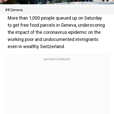
#8 Geneva
More than 1,000 people queued up on Saturday
to get free food parcels in Geneva, underscoring
the impact of the coronavirus epidemic on the
working poor and undocumented immigrants
even in wealthy Switzerland.