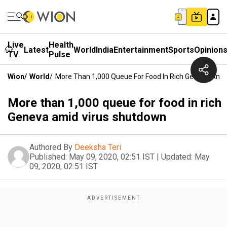
Live
Health
Latest
World
India
Entertainment
Sports
Opinion
TV
Pulse
Wion
/
World
/
More Than 1,000 Queue For Food In Rich Geneva Ami
More than 1,000 queue for food in rich
Geneva amid virus shutdown
Authored By
Deeksha Teri
Published:
May 09, 2020, 02:51 IST
|
Updated:
May
09, 2020, 02:51 IST