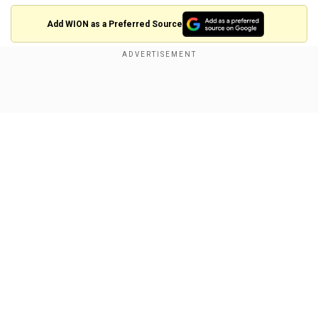
Add WION as a Preferred Source
Also watch |Japanese PM Fumio Kishida
makes landmark US visit, first for Japan in
Show Full Article
nine years
Our Network Sites