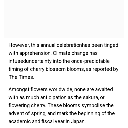
However, this annual celebrationhas been tinged
with apprehension. Climate change has
infuseduncertainty into the once-predictable
timing of cherry blossom blooms, as reported by
The Times.
Amongst flowers worldwide, none are awaited
with as much anticipation as the sakura, or
flowering cherry. These blooms symbolise the
advent of spring, and mark the beginning of the
academic and fiscal year in Japan.