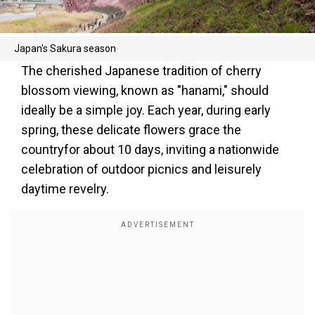
Japan's Sakura season
The cherished Japanese tradition of cherry
blossom viewing, known as "hanami," should
ideally be a simple joy. Each year, during early
spring, these delicate flowers grace the
countryfor about 10 days, inviting a nationwide
celebration of outdoor picnics and leisurely
daytime revelry.