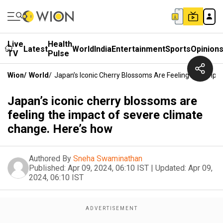
Live
Health
Latest
World
India
Entertainment
Sports
Opinion
TV
Pulse
Wion
/
World
/
Japan’s Iconic Cherry Blossoms Are Feeling The Impa
Japan’s iconic cherry blossoms are
feeling the impact of severe climate
change. Here’s how
Authored By
Sneha Swaminathan
Published:
Apr 09, 2024, 06:10 IST
|
Updated:
Apr 09,
2024, 06:10 IST