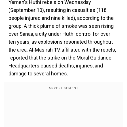
Yemen's Huthi rebels on Wednesday
(September 10), resulting in casualties (118
people injured and nine killed), according to the
group. A thick plume of smoke was seen rising
over Sanaa, a city under Huthi control for over
ten years, as explosions resonated throughout
the area. Al-Masirah TV, affiliated with the rebels,
reported that the strike on the Moral Guidance
Headquarters caused deaths, injuries, and
damage to several homes.