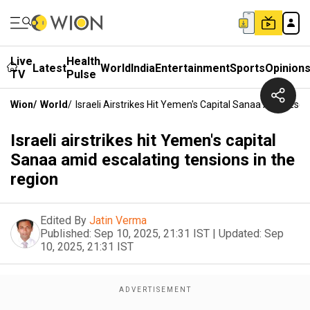
Live
Health
Latest
World
India
Entertainment
Sports
Opinion
TV
Pulse
Wion
/
World
/
Israeli Airstrikes Hit Yemen's Capital Sanaa Amid Esc
Israeli airstrikes hit Yemen's capital
Sanaa amid escalating tensions in the
region
Edited By
Jatin Verma
Published:
Sep 10, 2025, 21:31 IST
|
Updated:
Sep
10, 2025, 21:31 IST