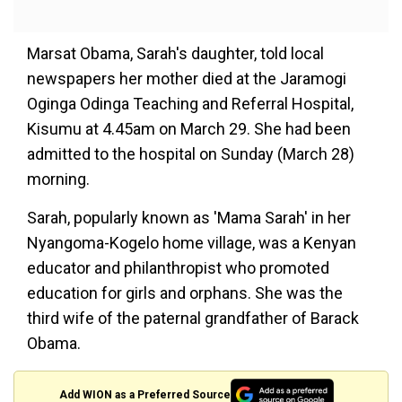
Marsat Obama, Sarah's daughter, told local
newspapers her mother died at the Jaramogi
Oginga Odinga Teaching and Referral Hospital,
Kisumu at 4.45am on March 29. She had been
admitted to the hospital on Sunday (March 28)
morning.
Sarah, popularly known as 'Mama Sarah' in her
Nyangoma-Kogelo home village, was a Kenyan
educator and philanthropist who promoted
education for girls and orphans. She was the
third wife of the paternal grandfather of Barack
Obama.
Add WION as a Preferred Source