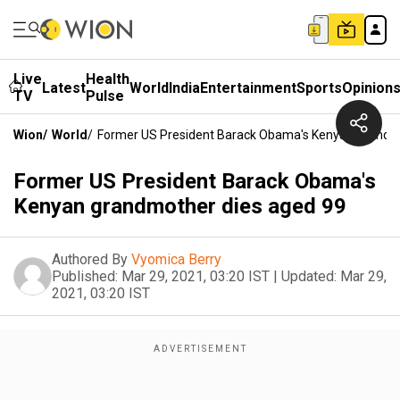
Live
Health
Latest
World
India
Entertainment
Sports
Opinion
TV
Pulse
Wion
/
World
/
Former US President Barack Obama's Kenyan Grandm
Former US President Barack Obama's
Kenyan grandmother dies aged 99
Authored By
Vyomica Berry
Published:
Mar 29, 2021, 03:20 IST
|
Updated:
Mar 29,
2021, 03:20 IST