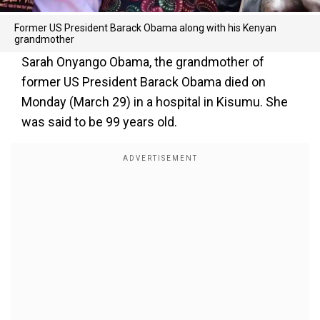
Former US President Barack Obama along with his Kenyan
grandmother
Sarah Onyango Obama, the grandmother of
former US President Barack Obama died on
Monday (March 29) in a hospital in Kisumu. She
was said to be 99 years old.