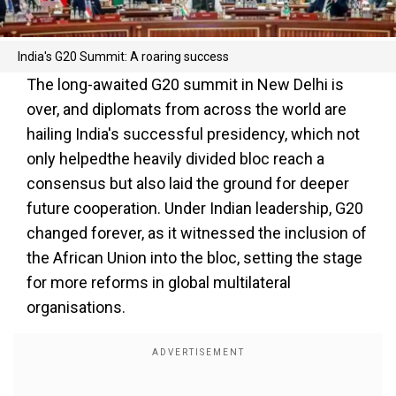
India's G20 Summit: A roaring success
The long-awaited G20 summit in New Delhi is
over, and diplomats from across the world are
hailing India's successful presidency, which not
only helpedthe heavily divided bloc reach a
consensus but also laid the ground for deeper
future cooperation. Under Indian leadership, G20
changed forever, as it witnessed the inclusion of
the African Union into the bloc, setting the stage
for more reforms in global multilateral
organisations.