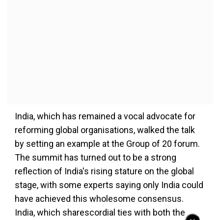
India, which has remained a vocal advocate for
reforming global organisations, walked the talk
by setting an example at the Group of 20 forum.
The summit has turned out to be a strong
reflection of India's rising stature on the global
stage, with some experts saying only India could
have achieved this wholesome consensus.
India, which sharescordial ties with both the