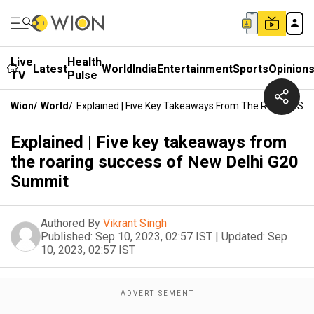
Live
Health
Latest
World
India
Entertainment
Sports
Opinion
TV
Pulse
Wion
/
World
/
Explained | Five Key Takeaways From The Roaring Su
Explained | Five key takeaways from
the roaring success of New Delhi G20
Summit
Authored By
Vikrant Singh
Published:
Sep 10, 2023, 02:57 IST
|
Updated:
Sep
10, 2023, 02:57 IST