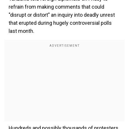
refrain from making comments that could
"disrupt or distort" an inquiry into deadly unrest
that erupted during hugely controversial polls
last month.
Hundreds and possibly thousands of protesters