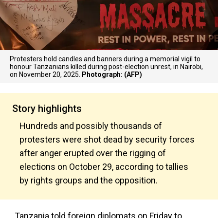
Protesters hold candles and banners during a memorial vigil to
honour Tanzanians killed during post-election unrest, in Nairobi,
on November 20, 2025.
Photograph: (AFP)
Story highlights
Hundreds and possibly thousands of
protesters were shot dead by security forces
after anger erupted over the rigging of
elections on October 29, according to tallies
by rights groups and the opposition.
Tanzania told foreign diplomats on Friday to