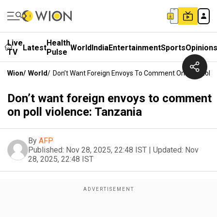
Live
Health
Latest
World
India
Entertainment
Sports
Opinion
TV
Pulse
Wion
/
World
/
Don’t Want Foreign Envoys To Comment On Poll Viole
Don’t want foreign envoys to comment
on poll violence: Tanzania
By
AFP
Published:
Nov 28, 2025, 22:48 IST
|
Updated:
Nov
28, 2025, 22:48 IST