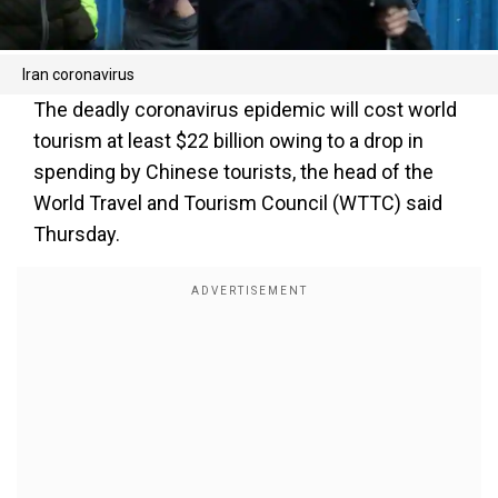
Iran coronavirus
The deadly coronavirus epidemic will cost world
tourism at least $22 billion owing to a drop in
spending by Chinese tourists, the head of the
World Travel and Tourism Council (WTTC) said
Thursday.