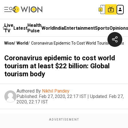
Live
Health
Latest
World
India
Entertainment
Sports
Opinion
TV
Pulse
Wion
/
World
/
Coronavirus Epidemic To Cost World Tourism At Least 
Coronavirus epidemic to cost world
tourism at least $22 billion: Global
tourism body
Authored By
Nikhil Pandey
Published:
Feb 27, 2020, 22:17 IST
|
Updated:
Feb 27,
2020, 22:17 IST