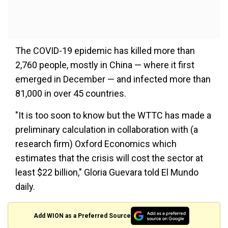
The COVID-19 epidemic has killed more than
2,760 people, mostly in China — where it first
emerged in December — and infected more than
81,000 in over 45 countries.
"It is too soon to know but the WTTC has made a
preliminary calculation in collaboration with (a
research firm) Oxford Economics which
estimates that the crisis will cost the sector at
least $22 billion," Gloria Guevara told El Mundo
daily.
Add WION as a Preferred Source