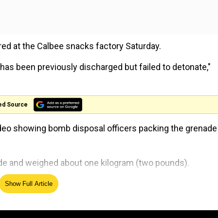
red at the Calbee snacks factory Saturday.
has been previously discharged but failed to detonate,"
ed Source
video showing bomb disposal officers packing the grenade 
de and weighed about one kilogram (two pounds).
de was imported from France together with the other
Show Full Article