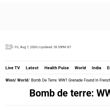
|
Fri, Aug 7, 2026 | Updated: 03.55PM IST
Live TV
Latest
Health Pulse
World
India
E
Wion
/
World
/
Bomb De Terre: WW1 Grenade Found In Frenc
Bomb de terre: WW