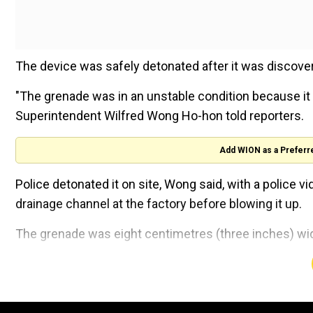
The device was safely detonated after it was discove
"The grenade was in an unstable condition because it 
Superintendent Wilfred Wong Ho-hon told reporters.
Add WION as a Preferr
Police detonated it on site, Wong said, with a police 
drainage channel at the factory before blowing it up.
The grenade was eight centimetres (three inches) wi
"All the information to date suggested that the grena
potatoes," Wong said.