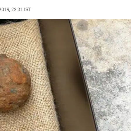
2019, 22:31 IST