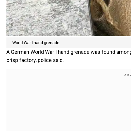
World War I hand grenade
A German World War I hand grenade was found among
crisp factory, police said.