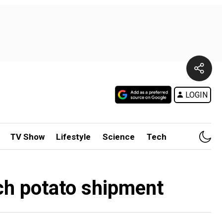
LOGIN
TV Show
Lifestyle
Science
Tech
ch potato shipment