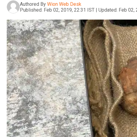
Authored By
Wion Web Desk
Published:
Feb 02, 2019, 22:31 IST
|
Updated:
Feb 02, 