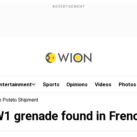
ntertainment
Sports
Opinions
Videos
Photos
h Potato Shipment
1 grenade found in Fren