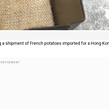
 a shipment of French potatoes imported for a Hong Ko