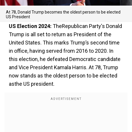
At 78, Donald Trump becomes the oldest person to be elected
US President
US Election 2024:
TheRepublican Party's Donald
Trump is all set to return as President of the
United States. This marks Trump’s second time
in office, having served from 2016 to 2020. In
this election, he defeated Democratic candidate
and Vice President Kamala Harris. At 78, Trump
now stands as the oldest person to be elected
asthe US president.