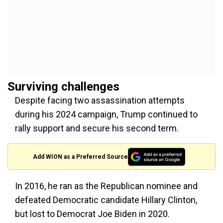
Surviving challenges
Despite facing two assassination attempts
during his 2024 campaign, Trump continued to
rally support and secure his second term.
Add WION as a Preferred Source
In 2016, he ran as the Republican nominee and
defeated Democratic candidate Hillary Clinton,
but lost to Democrat Joe Biden in 2020.