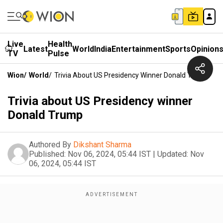
Live
Health
Latest
World
India
Entertainment
Sports
Opinion
TV
Pulse
Wion
/
World
/
Trivia About US Presidency Winner Donald Trump
Trivia about US Presidency winner
Donald Trump
Authored By
Dikshant Sharma
Published:
Nov 06, 2024, 05:44 IST
|
Updated:
Nov
06, 2024, 05:44 IST