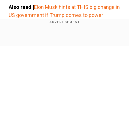
×
Also read |
Elon Musk hints at THIS big change in
By accepting cookies, you agree to the storing of
US government if Trump comes to power
cookies on your device to enhance site navigation,
analyze site usage, and assist in our marketing efforts.
Early life and career
Reject
Accept Cookies
Show Full Article
Our Network Sites