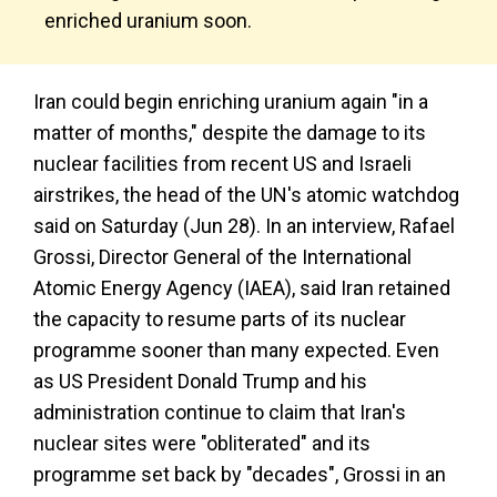
enriched uranium soon.
Iran could begin enriching uranium again "in a
matter of months," despite the damage to its
nuclear facilities from recent US and Israeli
airstrikes, the head of the UN's atomic watchdog
said on Saturday (Jun 28). In an interview, Rafael
Grossi, Director General of the International
Atomic Energy Agency (IAEA), said Iran retained
the capacity to resume parts of its nuclear
programme sooner than many expected. Even
as US President Donald Trump and his
administration continue to claim that Iran's
nuclear sites were "obliterated" and its
programme set back by "decades", Grossi in an