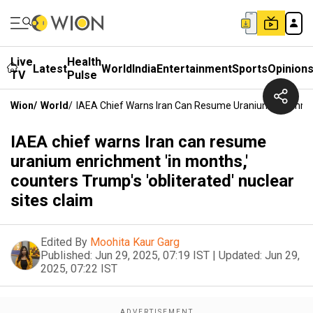
Live
Health
Latest
World
India
Entertainment
Sports
Opinion
TV
Pulse
Wion
/
World
/
IAEA Chief Warns Iran Can Resume Uranium Enrichment 
IAEA chief warns Iran can resume
uranium enrichment 'in months,'
counters Trump's 'obliterated' nuclear
sites claim
Edited By
Moohita Kaur Garg
Published:
Jun 29, 2025, 07:19 IST
|
Updated:
Jun 29,
2025, 07:22 IST