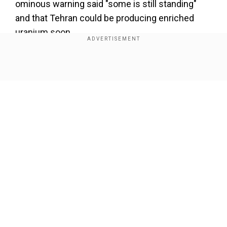
ominous warning said "some is still standing"
and that Tehran could be producing enriched
uranium soon.
Show Full Article
Our Network Sites
IAEA chief's warning
Speaking during an interview with CBS News,