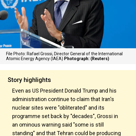
File Photo: Rafael Grossi, Director General of the International
Atomic Energy Agency (IAEA)
Photograph: (Reuters)
Story highlights
Even as US President Donald Trump and his
administration continue to claim that Iran's
nuclear sites were "obliterated" and its
programme set back by "decades", Grossi in
an ominous warning said "some is still
standing" and that Tehran could be producing