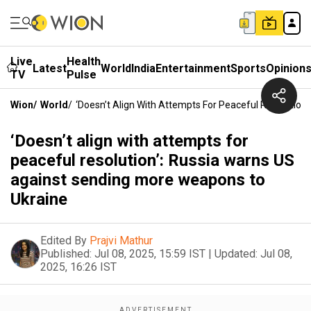
Live
Health
Latest
World
India
Entertainment
Sports
Opinion
TV
Pulse
Wion
/
World
/
‘Doesn’t Align With Attempts For Peaceful Resolutio
‘Doesn’t align with attempts for
peaceful resolution’: Russia warns US
against sending more weapons to
Ukraine
Edited By
Prajvi Mathur
Published:
Jul 08, 2025, 15:59 IST
|
Updated:
Jul 08,
2025, 16:26 IST