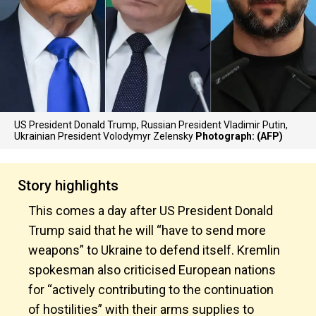
US President Donald Trump, Russian President Vladimir Putin,
Ukrainian President Volodymyr Zelensky
Photograph: (AFP)
Story highlights
This comes a day after US President Donald
Trump said that he will “have to send more
weapons” to Ukraine to defend itself. Kremlin
spokesman also criticised European nations
for “actively contributing to the continuation
of hostilities” with their arms supplies to