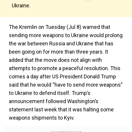
Ukraine.
The Kremlin on Tuesday (Jul 8) warned that
sending more weapons to Ukraine would prolong
the war between Russia and Ukraine that has
been going on for more than three years. It
added that the move does not align with
attempts to promote a peaceful resolution. This
comes a day after US President Donald Trump
said that he would “have to send more weapons”
to Ukraine to defend itself. Trump’s
announcement followed Washington’s
statement last week that it was halting some
weapons shipments to Kyiv.