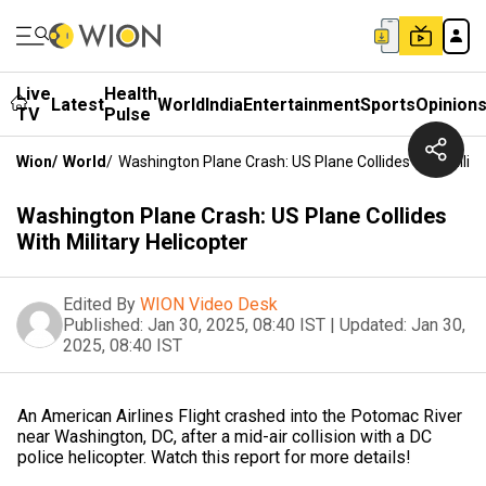
Live
Health
Latest
World
India
Entertainment
Sports
Opinion
TV
Pulse
Wion
/
World
/
Washington Plane Crash: US Plane Collides With Milita
Washington Plane Crash: US Plane Collides
With Military Helicopter
Edited By
WION Video Desk
Published:
Jan 30, 2025, 08:40 IST
|
Updated:
Jan 30,
2025, 08:40 IST
An American Airlines Flight crashed into the Potomac River
near Washington, DC, after a mid-air collision with a DC
police helicopter. Watch this report for more details!