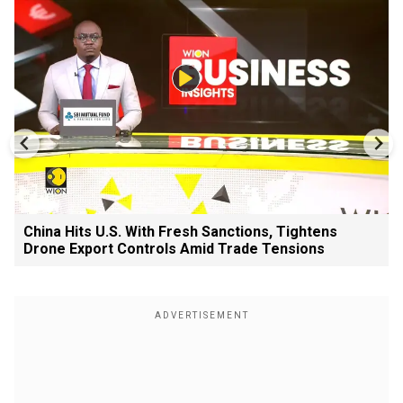
China Hits U.S. With Fresh Sanctions, Tightens
Drone Export Controls Amid Trade Tensions