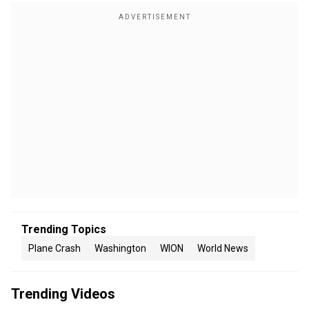
Trending Topics
Plane Crash
Washington
WION
World News
Trending Videos