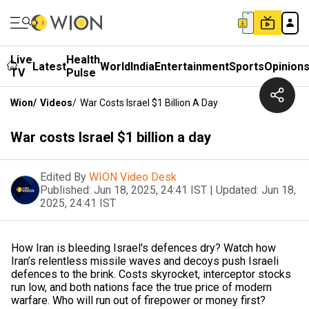
Live
Health
Latest
World
India
Entertainment
Sports
Opinion
TV
Pulse
Wion
/
Videos
/
War Costs Israel $1 Billion A Day
War costs Israel $1 billion a day
Edited By
WION Video Desk
Published:
Jun 18, 2025, 24:41 IST
|
Updated:
Jun 18,
2025, 24:41 IST
How Iran is bleeding Israel's defences dry? Watch how
Iran’s relentless missile waves and decoys push Israeli
defences to the brink. Costs skyrocket, interceptor stocks
run low, and both nations face the true price of modern
warfare. Who will run out of firepower or money first?