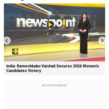
India: Rameshbabu Vaishali Secures 2026 Women’s
Candidates Victory