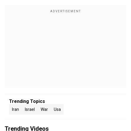
Trending Topics
Iran
Israel
War
Usa
Trending Videos