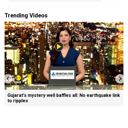
Trending Videos
Gujarat's mystery well baffles all: No earthquake link
to ripples