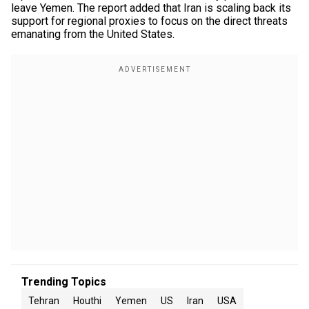
leave Yemen. The report added that Iran is scaling back its
support for regional proxies to focus on the direct threats
emanating from the United States.
Trending Topics
Tehran
Houthi
Yemen
US
Iran
USA