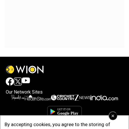
Our Network Sites
×
By accepting cookies, you agree to the storing of