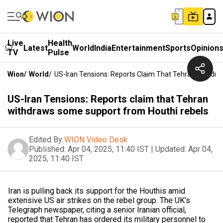
Live
Health
Latest
World
India
Entertainment
Sports
Opinion
TV
Pulse
Wion
/
World
/
US-Iran Tensions: Reports Claim That Tehran Withdr
US-Iran Tensions: Reports claim that Tehran
withdraws some support from Houthi rebels
Edited By
WION Video Desk
Published:
Apr 04, 2025, 11:40 IST
|
Updated:
Apr 04,
2025, 11:40 IST
Iran is pulling back its support for the Houthis amid
extensive US air strikes on the rebel group. The UK's
Telegraph newspaper, citing a senior Iranian official,
reported that Tehran has ordered its military personnel to