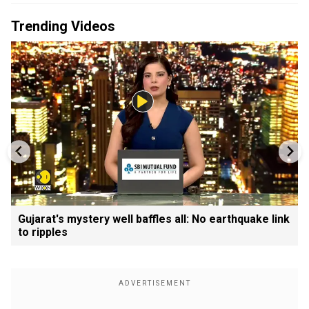
Trending Videos
Gujarat's mystery well baffles all: No earthquake link
to ripples