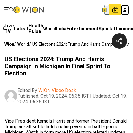
Live
Health
Latest
World
India
Entertainment
Sports
Opinion
TV
Pulse
Wion
/
World
/
US Elections 2024: Trump And Harris Campaign In Michi
US Elections 2024: Trump And Harris
Campaign In Michigan In Final Sprint To
Election
Edited By
WION Video Desk
Published:
Oct 19, 2024, 06:35 IST
|
Updated:
Oct 19,
2024, 06:35 IST
Vice President Kamala Harris and former President Donald
Trump are all set to hold dueling events in battleground
Michigan. Watch in form more US election-related updates!