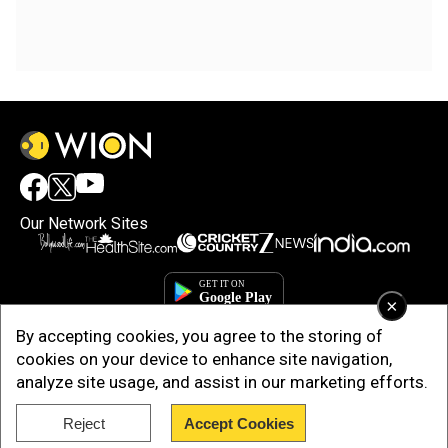
Our Network Sites
×
By accepting cookies, you agree to the storing of
cookies on your device to enhance site navigation,
analyze site usage, and assist in our marketing efforts.
Reject
Accept Cookies
Copyright © 2025. INDIADOTCOM DIGITAL PRIVATE LIMITED. All Rights
Reserved.