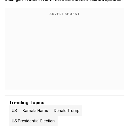
Trending Topics
US
Kamala Harris
Donald Trump
US Presidential Election