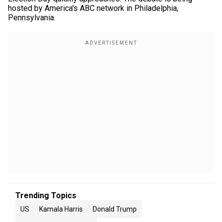
hosted by America's ABC network in Philadelphia,
Pennsylvania.
Trending Topics
US
Kamala Harris
Donald Trump