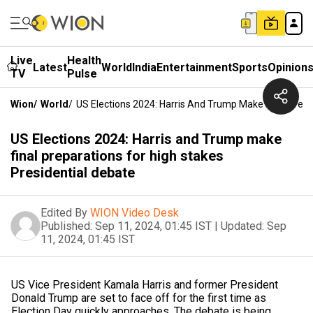
Live
Health
Latest
World
India
Entertainment
Sports
Opinion
TV
Pulse
Wion
/
World
/
US Elections 2024: Harris And Trump Make Final Prepa
US Elections 2024: Harris and Trump make
final preparations for high stakes
Presidential debate
Edited By
WION Video Desk
Published:
Sep 11, 2024, 01:45 IST
|
Updated:
Sep
11, 2024, 01:45 IST
US Vice President Kamala Harris and former President
Donald Trump are set to face off for the first time as
Election Day quickly approaches. The debate is being