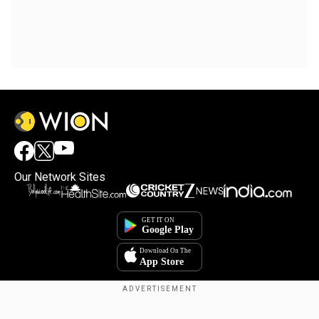
Our Network Sites
Copyright © 2025. INDIADOTCOM DIGITAL PRIVATE LIMITED. All Rights