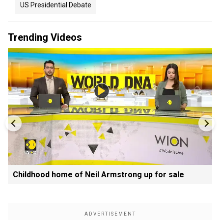
US Presidential Debate
Trending Videos
Childhood home of Neil Armstrong up for sale