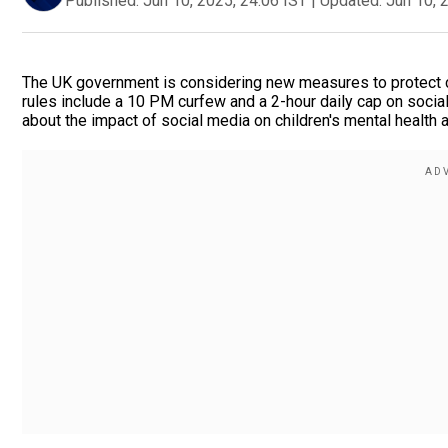
Published:
Jun 10, 2025, 24:06 IST
|
Updated:
Jun 10, 
The UK government is considering new measures to protect ch
rules include a 10 PM curfew and a 2-hour daily cap on soci
about the impact of social media on children's mental health 