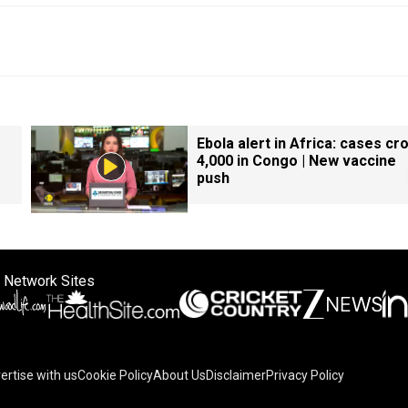
Ebola alert in Africa: cases cr
4,000 in Congo | New vaccine
push
 Network Sites
ertise with us
Cookie Policy
About Us
Disclaimer
Privacy Policy