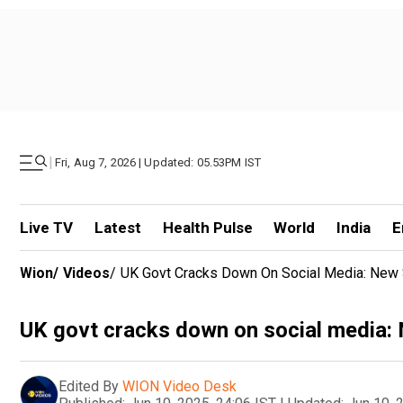
|
Fri, Aug 7, 2026 | Updated: 05.53PM IST
Live TV
Latest
Health Pulse
World
India
E
Wion
/
Videos
/
UK Govt Cracks Down On Social Media: New 
UK govt cracks down on social media: 
Edited By
WION Video Desk