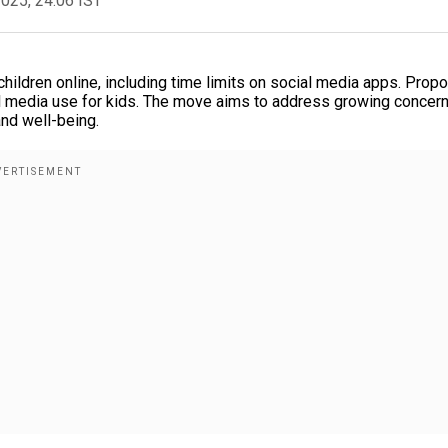
2025, 24:06 IST
ildren online, including time limits on social media apps. Prop
al media use for kids. The move aims to address growing concer
and well-being.