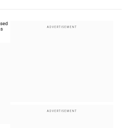
osed
ns