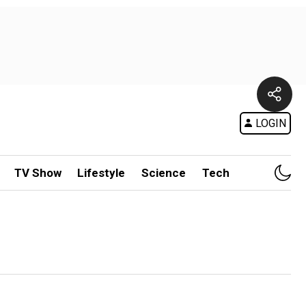
LOGIN
TV Show
Lifestyle
Science
Tech