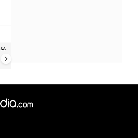
oss
Ukraine Drones Strike Deep
Inside Russia | Major Wildber
Warehouse Hit 2,000 KM Fro
Border