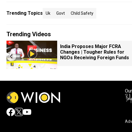
Trending Topics
Uk
Govt
Child Safety
Trending Videos
k
India Proposes Major FCRA
Changes | Tougher Rules for
NGOs Receiving Foreign Funds
Our
Adv