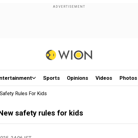
ntertainment
Sports
Opinions
Videos
Photos
Safety Rules For Kids
New safety rules for kids