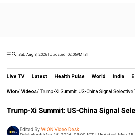
|
Sat, Aug 8, 2026 | Updated: 02.06PM IST
Live TV
Latest
Health Pulse
World
India
E
Wion
/
Videos
/
Trump-Xi Summit: US-China Signal Selective
Trump-Xi Summit: US-China Signal Sele
Edited By
WION Video Desk