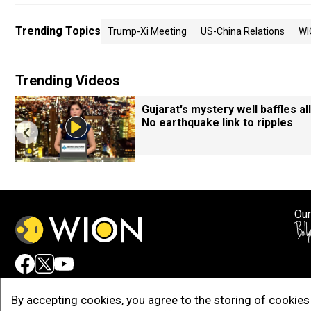
Trending Topics
Trump-Xi Meeting
US-China Relations
WI
Trending Videos
Gujarat's mystery well baffles all
No earthquake link to ripples
Our
Adv
By accepting cookies, you agree to the storing of cookies 