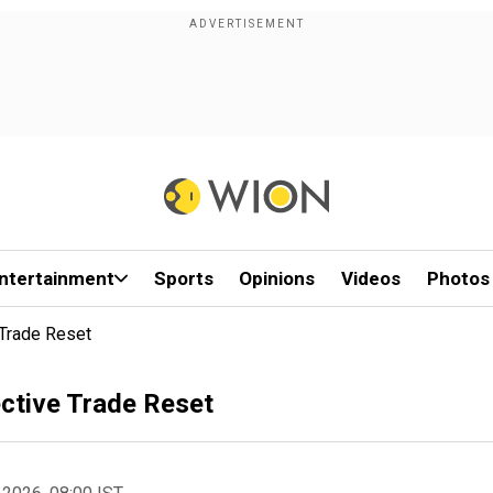
ntertainment
Sports
Opinions
Videos
Photos
 Trade Reset
ctive Trade Reset