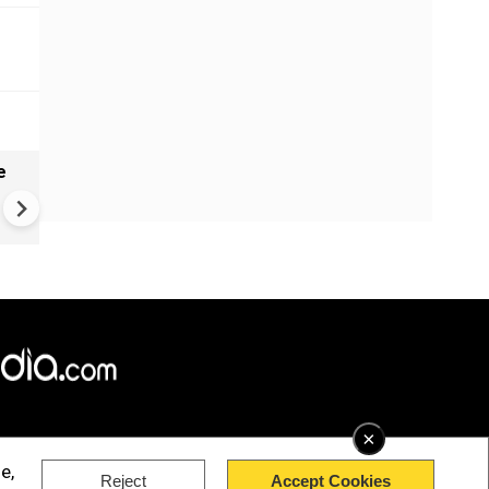
e
India names 27 sites in Arun
Pradesh
×
e,
Reject
Accept Cookies