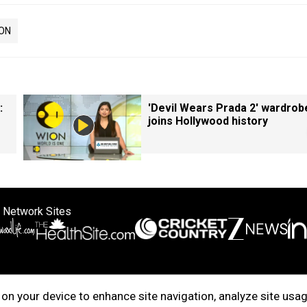
ON
:
'Devil Wears Prada 2' wardrob
joins Hollywood history
 Network Sites
ertise with us
Cookie Policy
About Us
Disclaimer
Privacy Policy
on your device to enhance site navigation, analyze site usag