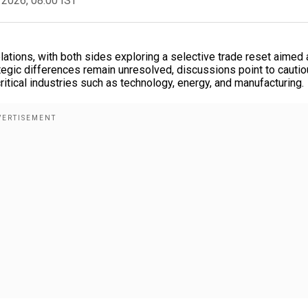
 2026, 08:00 IST
ations, with both sides exploring a selective trade reset aimed 
tegic differences remain unresolved, discussions point to cauti
critical industries such as technology, energy, and manufacturing.