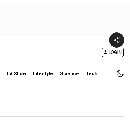
LOGIN
TV Show
Lifestyle
Science
Tech