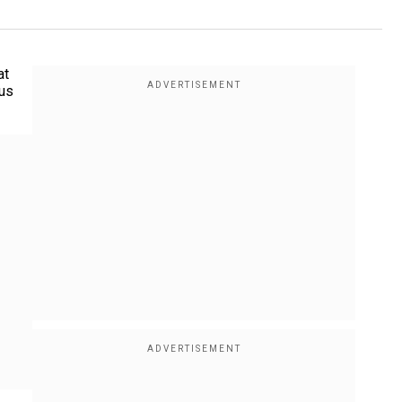
at
ous