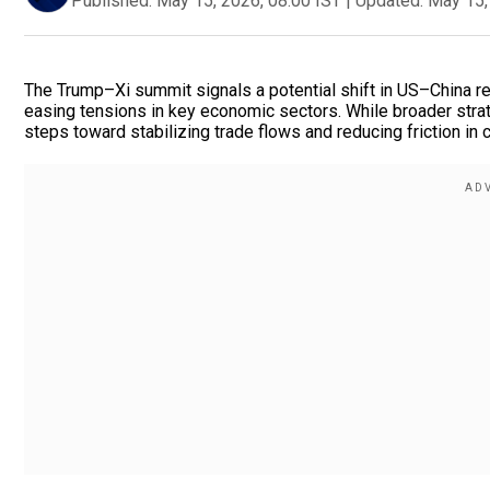
Published:
May 15, 2026, 08:00 IST
|
Updated:
May 15,
The Trump–Xi summit signals a potential shift in US–China rel
easing tensions in key economic sectors. While broader stra
steps toward stabilizing trade flows and reducing friction in 