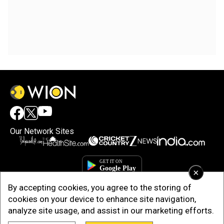
Our Network Sites
×
By accepting cookies, you agree to the storing of
cookies on your device to enhance site navigation,
analyze site usage, and assist in our marketing efforts.