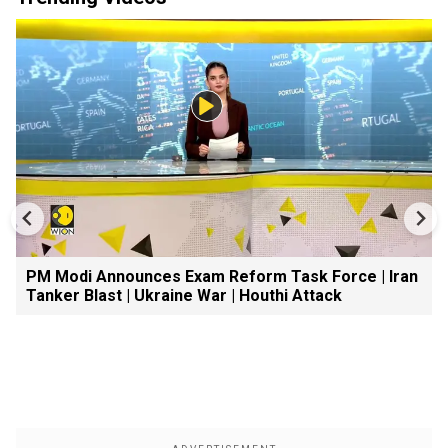
PM Modi Announces Exam Reform Task Force | Iran
Tanker Blast | Ukraine War | Houthi Attack