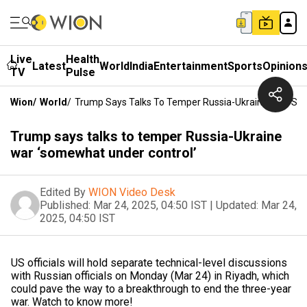
Live
Health
Latest
World
India
Entertainment
Sports
Opinion
TV
Pulse
Wion
/
World
/
Trump Says Talks To Temper Russia-Ukraine War ‘so
Trump says talks to temper Russia-Ukraine
war ‘somewhat under control’
Edited By
WION Video Desk
Published:
Mar 24, 2025, 04:50 IST
|
Updated:
Mar 24,
2025, 04:50 IST
US officials will hold separate technical-level discussions
with Russian officials on Monday (Mar 24) in Riyadh, which
could pave the way to a breakthrough to end the three-year
war. Watch to know more!