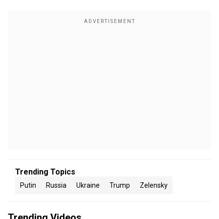
Trending Topics
Putin
Russia
Ukraine
Trump
Zelensky
Trending Videos