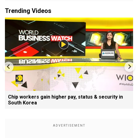
Trending Videos
Chip workers gain higher pay, status & security in
South Korea