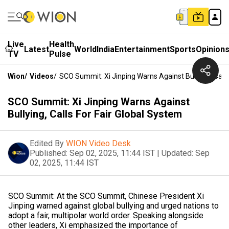
Live
Health
Latest
World
India
Entertainment
Sports
Opinion
TV
Pulse
Wion
/
Videos
/
SCO Summit: Xi Jinping Warns Against Bullying, Calls
SCO Summit: Xi Jinping Warns Against
Bullying, Calls For Fair Global System
Edited By
WION Video Desk
Published:
Sep 02, 2025, 11:44 IST
|
Updated:
Sep
02, 2025, 11:44 IST
SCO Summit: At the SCO Summit, Chinese President Xi
Jinping warned against global bullying and urged nations to
adopt a fair, multipolar world order. Speaking alongside
other leaders, Xi emphasized the importance of