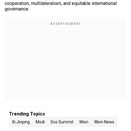
cooperation, multilateralism, and equitable international
governance.
Trending Topics
Xi Jinping
Modi
Sco Summit
Wion
Wion News