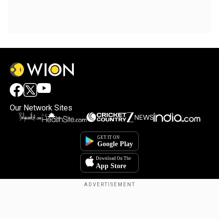
Our Network Sites
Copyright © 2025. INDIADOTCOM DIGITAL PRIVATE LIMITED. All Rights
Reserved.