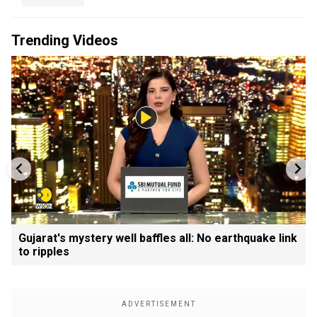
Trending Videos
Gujarat's mystery well baffles all: No earthquake link
to ripples