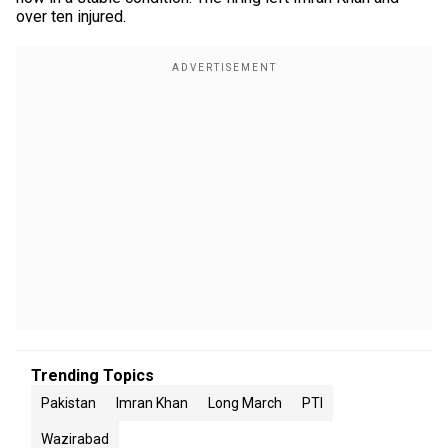
over ten injured.
Trending Topics
Pakistan
Imran Khan
Long March
PTI
Wazirabad