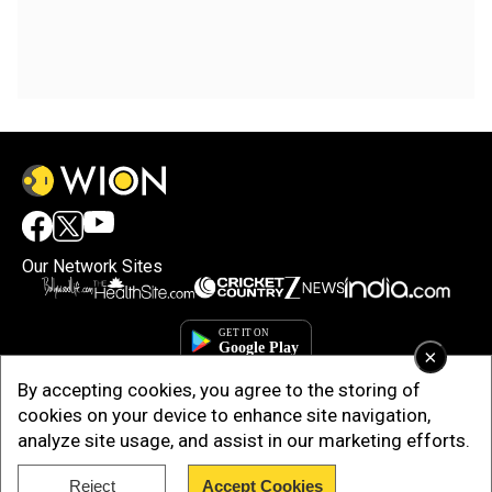
Our Network Sites
×
By accepting cookies, you agree to the storing of
cookies on your device to enhance site navigation,
analyze site usage, and assist in our marketing efforts.
Reject
Accept Cookies
Copyright © 2025. INDIADOTCOM DIGITAL PRIVATE LIMITED. All Rights