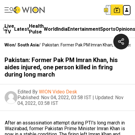
Live
Health
Latest
World
India
Entertainment
Sports
Opinion
TV
Pulse
Wion
/
South Asia
/
Pakistan: Former Pak PM Imran Khan, His Aides In
Pakistan: Former Pak PM Imran Khan, his
aides injured, one person killed in firing
during long march
Edited By
WION Video Desk
Published:
Nov 04, 2022, 03:58 IST
|
Updated:
Nov
04, 2022, 03:58 IST
After an assassination attempt during PTI's long march in
Wazirabad, former Pakistan Prime Minister Imran Khan is
now in a stable condition. The firing left Imran Khan and