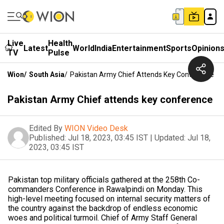
Live
Health
Latest
World
India
Entertainment
Sports
Opinion
TV
Pulse
Wion
/
South Asia
/
Pakistan Army Chief Attends Key Conference
Pakistan Army Chief attends key conference
Edited By
WION Video Desk
Published:
Jul 18, 2023, 03:45 IST
|
Updated:
Jul 18,
2023, 03:45 IST
Pakistan top military officials gathered at the 258th Co-
commanders Conference in Rawalpindi on Monday. This
high-level meeting focused on internal security matters of
the country against the backdrop of endless economic
woes and political turmoil. Chief of Army Staff General