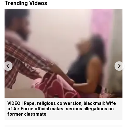
Trending Videos
VIDEO | Rape, religious conversion, blackmail: Wife
of Air Force official makes serious allegations on
former classmate