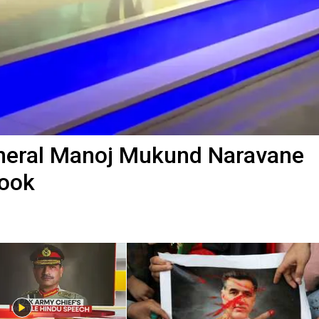
eneral Manoj Mukund Naravane
Book