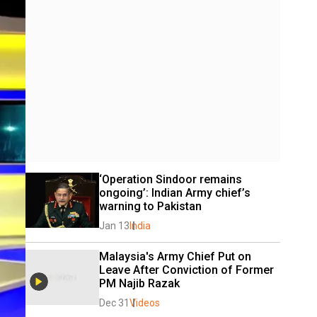
‘Operation Sindoor remains 
ongoing’: Indian Army chief’s 
warning to Pakistan
Jan 13
India
Malaysia's Army Chief Put on 
Leave After Conviction of Former 
PM Najib Razak
Dec 31
Videos