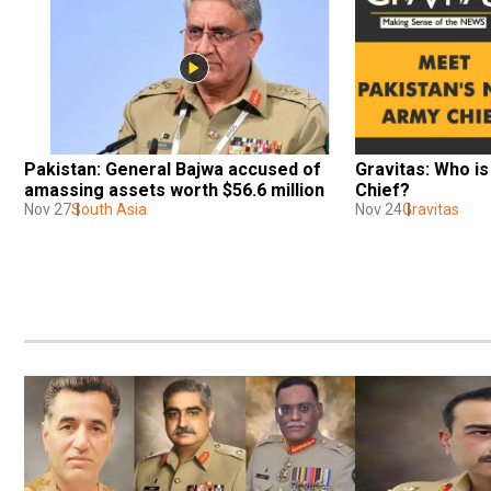
Pakistan: General Bajwa accused of 
Gravitas: Who is
amassing assets worth $56.6 million
Chief?
Nov 27
South Asia
Nov 24
Gravitas