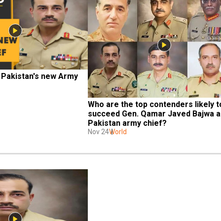
 Pakistan's new Army 
Who are the top contenders likely to
succeed Gen. Qamar Javed Bajwa as
Pakistan army chief?
Nov 24
World