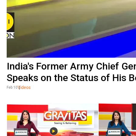
India's Former Army Chief G
Speaks on the Status of His 
Videos
Feb 10