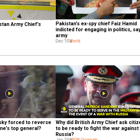
Pakistan's ex-spy chief Faiz Hamid 
stan Army Chief's 
indicted for engaging in politics, say
army
Dec 10
World
sky forced to reverse 
Why did British Army Chief ask citiz
ine's top general?
to be ready to fight the war against 
Russia?
Jan 24
WION Originals