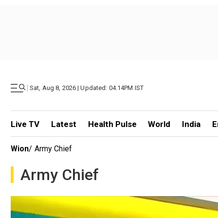
|
Sat, Aug 8, 2026 | Updated: 04.14PM IST
Live TV
Latest
Health Pulse
World
India
E
Wion
/
Army Chief
Army Chief