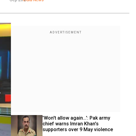
'Won't allow again...': Pak army 
chief warns Imran Khan's 
supporters over 9 May violence