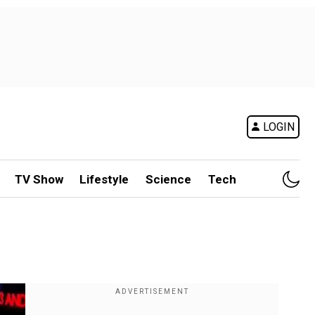
LOGIN
TV Show
Lifestyle
Science
Tech