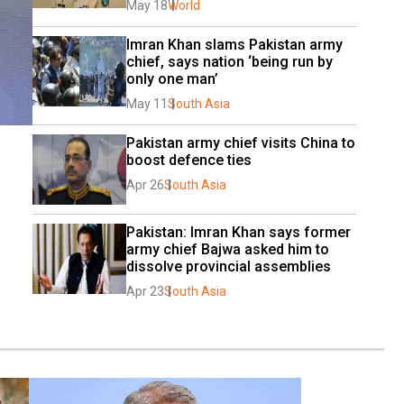
May 18
World
Imran Khan slams Pakistan army 
chief, says nation ‘being run by 
only one man’
May 11
South Asia
Pakistan army chief visits China to 
boost defence ties
Apr 26
South Asia
Pakistan: Imran Khan says former 
army chief Bajwa asked him to 
dissolve provincial assemblies
Apr 23
South Asia