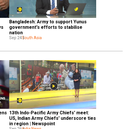
Bangladesh: Army to support Yunus 
s 
government's efforts to stabilise 
nation
Sep 24
South Asia
ens 
13th Indo-Pacific Army Chiefs' meet: 
US, Indian Army Chiefs' underscore ties 
in region | Newspoint
Sep 26
India News