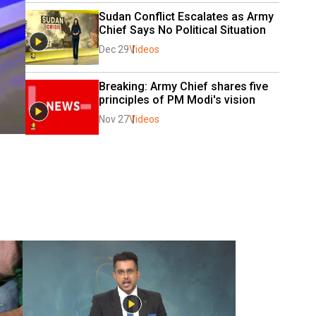
Sudan Conflict Escalates as Army 
Chief Says No Political Situation
Dec 29
Videos
Breaking: Army Chief shares five 
principles of PM Modi's vision
Nov 27
Videos