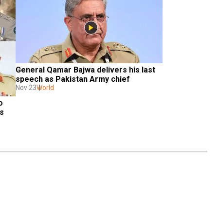
General Qamar Bajwa delivers his last 
speech as Pakistan Army chief
Nov 23
World
 
 