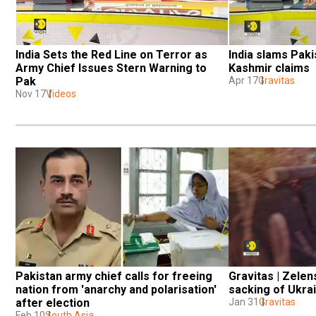
India Sets the Red Line on Terror as 
India slams Paki
Army Chief Issues Stern Warning to 
Kashmir claims
Pak
Apr 17
Gravitas
Nov 17
Videos
Pakistan army chief calls for freeing 
Gravitas | Zelen
nation from 'anarchy and polarisation' 
sacking of Ukra
after election
Jan 31
Gravitas
Feb 10
South Asia