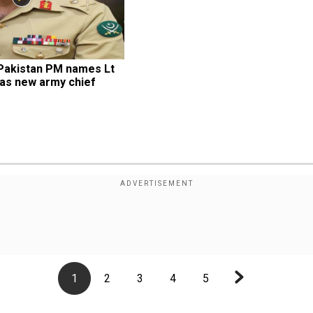
Pakistan PM names Lt 
as new army chief
1
2
3
4
5