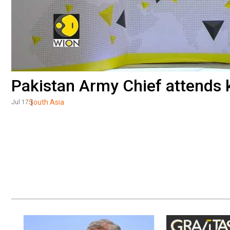
Pakistan Army Chief attends 
South Asia
Jul 17