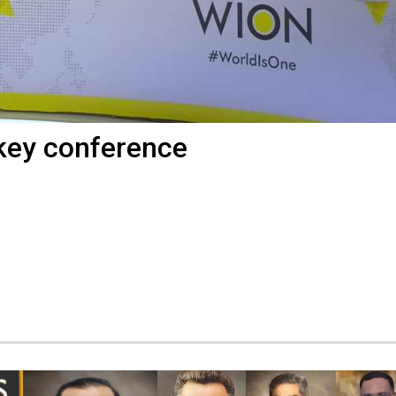
key conference