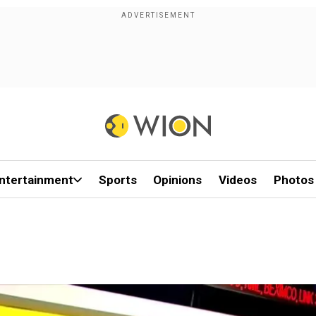
ntertainment
Sports
Opinions
Videos
Photos