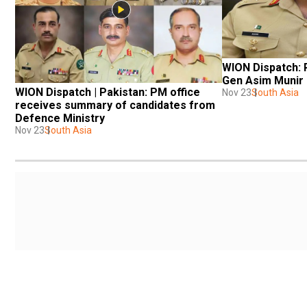
WION Dispatch: 
Gen Asim Munir 
WION Dispatch | Pakistan: PM office 
Nov 23
South Asia
receives summary of candidates from 
Defence Ministry
Nov 23
South Asia