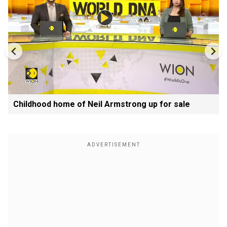
Childhood home of Neil Armstrong up for sale