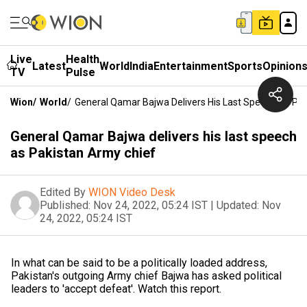
Live
Health
Latest
World
India
Entertainment
Sports
Opinion
TV
Pulse
Wion
/
World
/
General Qamar Bajwa Delivers His Last Speech As Pa
General Qamar Bajwa delivers his last speech
as Pakistan Army chief
Edited By
WION Video Desk
Published:
Nov 24, 2022, 05:24 IST
|
Updated:
Nov
24, 2022, 05:24 IST
In what can be said to be a politically loaded address,
Pakistan's outgoing Army chief Bajwa has asked political
leaders to 'accept defeat'. Watch this report.