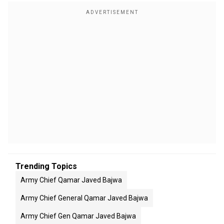
Trending Topics
Army Chief Qamar Javed Bajwa
Army Chief General Qamar Javed Bajwa
Army Chief Gen Qamar Javed Bajwa