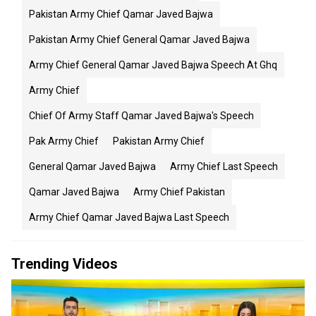
Pakistan Army Chief Qamar Javed Bajwa
Pakistan Army Chief General Qamar Javed Bajwa
Army Chief General Qamar Javed Bajwa Speech At Ghq
Army Chief
Chief Of Army Staff Qamar Javed Bajwa's Speech
Pak Army Chief
Pakistan Army Chief
General Qamar Javed Bajwa
Army Chief Last Speech
Qamar Javed Bajwa
Army Chief Pakistan
Army Chief Qamar Javed Bajwa Last Speech
Trending Videos