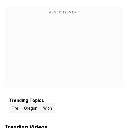
Trending Topics
Fire
Oregon
Wion
Trending Videos