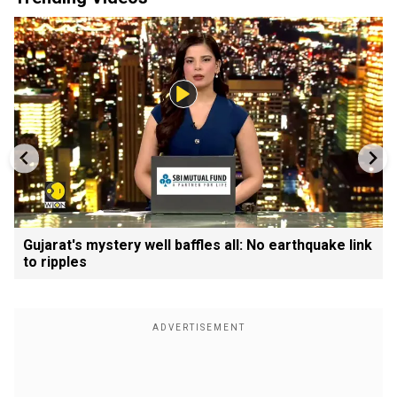
Gujarat's mystery well baffles all: No earthquake link
to ripples