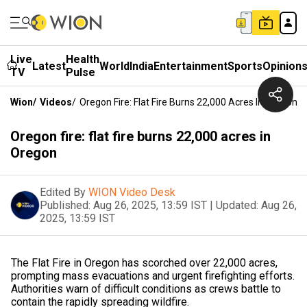
Live
Health
Latest
World
India
Entertainment
Sports
Opinion
TV
Pulse
Wion
/
Videos
/
Oregon Fire: Flat Fire Burns 22,000 Acres In Oregon
Oregon fire: flat fire burns 22,000 acres in
Oregon
Edited By
WION Video Desk
Published:
Aug 26, 2025, 13:59 IST
|
Updated:
Aug 26,
2025, 13:59 IST
The Flat Fire in Oregon has scorched over 22,000 acres,
prompting mass evacuations and urgent firefighting efforts.
Authorities warn of difficult conditions as crews battle to
contain the rapidly spreading wildfire.