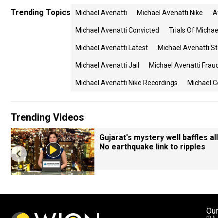
Trending Topics
Michael Avenatti
Michael Avenatti Nike
A
Michael Avenatti Convicted
Trials Of Michae
Michael Avenatti Latest
Michael Avenatti S
Michael Avenatti Jail
Michael Avenatti Frau
Michael Avenatti Nike Recordings
Michael 
Trending Videos
Gujarat's mystery well baffles all
No earthquake link to ripples
Our