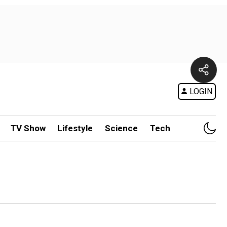
LOGIN
TV Show
Lifestyle
Science
Tech