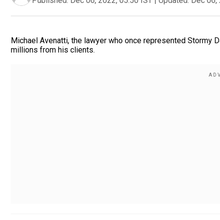
Published:
Dec 06, 2022, 05:50 IST
|
Updated:
Dec 06, 
Michael Avenatti, the lawyer who once represented Stormy Dan
millions from his clients.