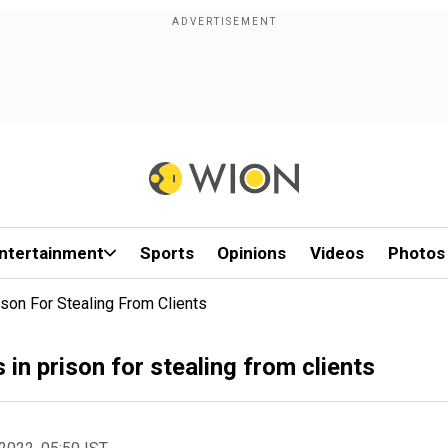
ntertainment
Sports
Opinions
Videos
Photos
son For Stealing From Clients
in prison for stealing from clients