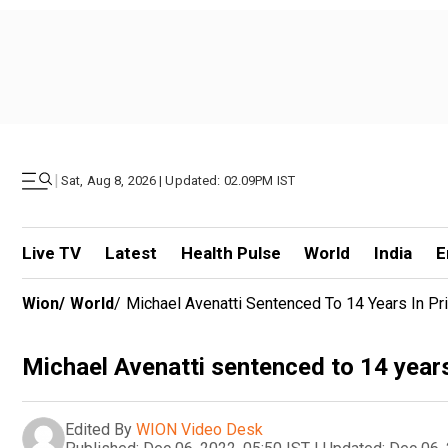
|
Sat, Aug 8, 2026 | Updated: 02.09PM IST
Live TV
Latest
Health Pulse
World
India
E
Wion
/
World
/
Michael Avenatti Sentenced To 14 Years In Pri
Michael Avenatti sentenced to 14 years 
Edited By
WION Video Desk