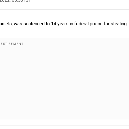
2022, 05:50 IST
iels, was sentenced to 14 years in federal prison for stealing