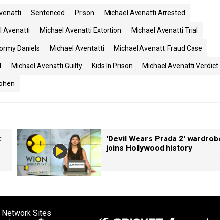
venatti
Sentenced
Prison
Michael Avenatti Arrested
l Avenatti
Michael Avenatti Extortion
Michael Avenatti Trial
tormy Daniels
Michael Aventatti
Michael Avenatti Fraud Case
d
Michael Avenatti Guilty
Kids In Prison
Michael Avenatti Verdict
Cohen
:
'Devil Wears Prada 2' wardrob
joins Hollywood history
 Network Sites